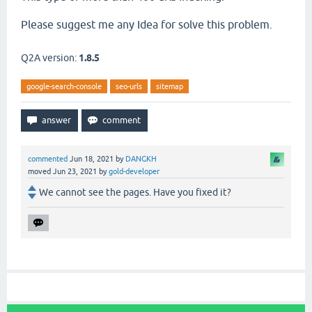
Please suggest me any Idea for solve this problem.
Q2A version:
1.8.5
google-search-console
seo-urls
sitemap
commented
Jun 18, 2021
by
DANGKH
moved
Jun 23, 2021
by
gold-developer
We cannot see the pages. Have you fixed it?