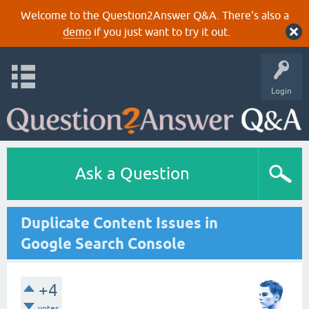
Welcome to the Question2Answer Q&A. There's also a
demo
if you just want to try it out.
Login
Ask a Question
Duplicate Content Issues in
Google Search Console
+4
votes