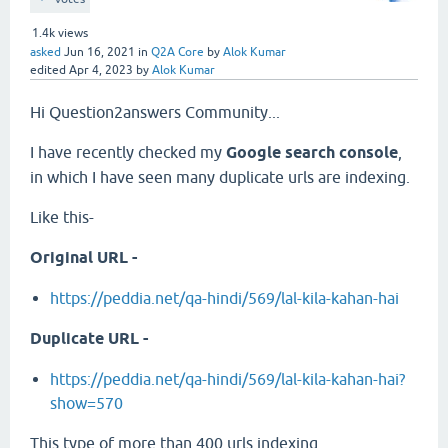
1.4k
views
asked
Jun 16, 2021
in
Q2A Core
by
Alok Kumar
edited
Apr 4, 2023
by
Alok Kumar
Hi Question2answers Community...
I have recently checked my
Google search console
,
in which I have seen many duplicate urls are indexing.
Like this-
Original URL -
https://peddia.net/qa-hindi/569/lal-kila-kahan-hai
Duplicate URL -
https://peddia.net/qa-hindi/569/lal-kila-kahan-hai?
show=570
This type of more than 400 urls indexing.