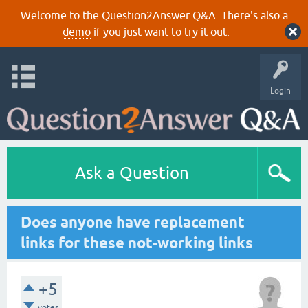
Welcome to the Question2Answer Q&A. There's also a
demo
if you just want to try it out.
Login
Ask a Question
Does anyone have replacement
links for these not-working links
+5
votes