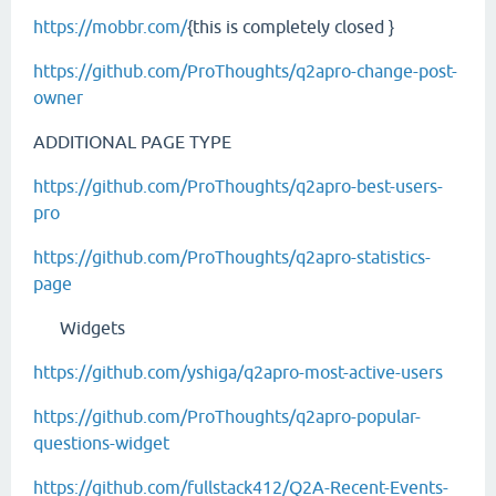
https://mobbr.com/
{this is completely closed }
https://github.com/ProThoughts/q2apro-change-post-
owner
ADDITIONAL PAGE TYPE
https://github.com/ProThoughts/q2apro-best-users-
pro
https://github.com/ProThoughts/q2apro-statistics-
page
Widgets
https://github.com/yshiga/q2apro-most-active-users
https://github.com/ProThoughts/q2apro-popular-
questions-widget
https://github.com/fullstack412/Q2A-Recent-Events-