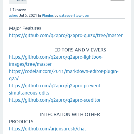
1.7k
views
asked
Jul 5, 2021
in
Plugins
by
gateoverflow-user
Major Features
https://github.com/q2apro/q2apro-quizx/tree/master
EDITORS AND VIEWERS
https://github.com/q2apro/q2apro-lightbox-
images/tree/master
https://codelair.com/2011/markdown-editor-plugin-
q2a/
https://github.com/q2apro/q2apro-prevent-
simultaneous-edits
https://github.com/q2apro/q2apro-sceditor
INTEGRATION WITH OTHER
PRODUCTS
https://github.com/arjunsuresh/chat