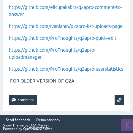
https://github.com/ellcupakabra/q2apro-comment-to-
answer
https://github.com/ivanlanin/q2apro-list-uploads-page
https://github.com/ProThoughts/q2apro-quick-edit
https://github.com/ProThoughts/q2apro-
uploadmanager
https://github.com/ProThoughts/q2apro-userstatistics
FOR OLDER VERSION OF Q2A
Send feedback
Demo sandbox
Snow Theme by
Q2A Market
Powered by
Question2Answer