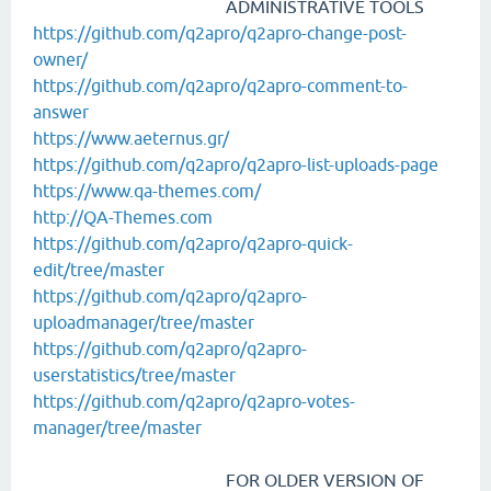
ADMINISTRATIVE TOOLS
https://github.com/q2apro/q2apro-change-post-
owner/
https://github.com/q2apro/q2apro-comment-to-
answer
https://www.aeternus.gr/
https://github.com/q2apro/q2apro-list-uploads-page
https://www.qa-themes.com/
http://QA-Themes.com
https://github.com/q2apro/q2apro-quick-
edit/tree/master
https://github.com/q2apro/q2apro-
uploadmanager/tree/master
https://github.com/q2apro/q2apro-
userstatistics/tree/master
https://github.com/q2apro/q2apro-votes-
manager/tree/master
FOR OLDER VERSION OF