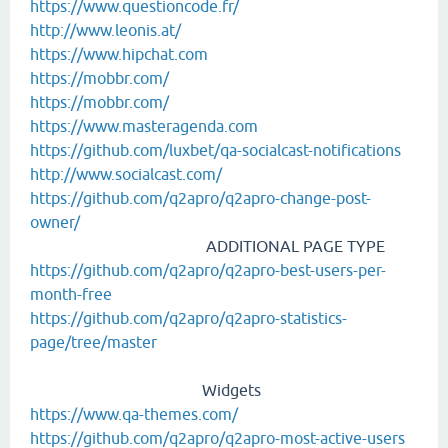
https://www.questioncode.fr/
http://www.leonis.at/
https://www.hipchat.com
https://mobbr.com/
https://mobbr.com/
https://www.masteragenda.com
https://github.com/luxbet/qa-socialcast-notifications
http://www.socialcast.com/
https://github.com/q2apro/q2apro-change-post-
owner/
ADDITIONAL PAGE TYPE
https://github.com/q2apro/q2apro-best-users-per-
month-free
https://github.com/q2apro/q2apro-statistics-
page/tree/master
Widgets
https://www.qa-themes.com/
https://github.com/q2apro/q2apro-most-active-users