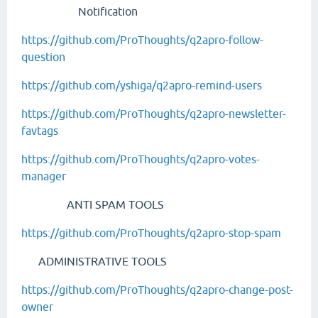
Notification
https://github.com/ProThoughts/q2apro-follow-
question
https://github.com/yshiga/q2apro-remind-users
https://github.com/ProThoughts/q2apro-newsletter-
favtags
https://github.com/ProThoughts/q2apro-votes-
manager
ANTI SPAM TOOLS
https://github.com/ProThoughts/q2apro-stop-spam
ADMINISTRATIVE TOOLS
https://github.com/ProThoughts/q2apro-change-post-
owner