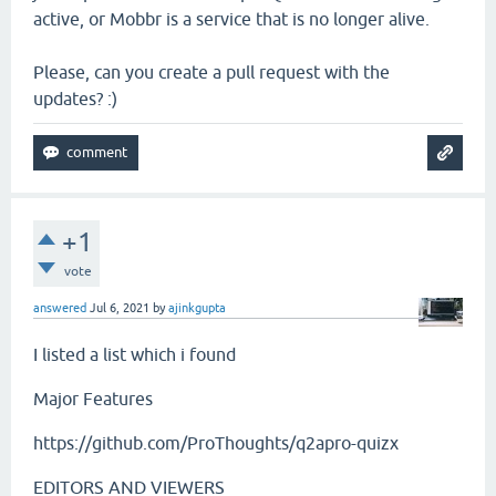
active, or Mobbr is a service that is no longer alive.
Please, can you create a pull request with the
updates? :)
+1
vote
answered
Jul 6, 2021
by
ajinkgupta
I listed a list which i found
Major Features
https://github.com/ProThoughts/q2apro-quizx
EDITORS AND VIEWERS