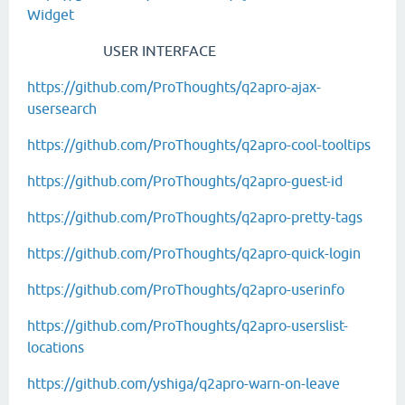
Widget
USER INTERFACE
https://github.com/ProThoughts/q2apro-ajax-
usersearch
https://github.com/ProThoughts/q2apro-cool-tooltips
https://github.com/ProThoughts/q2apro-guest-id
https://github.com/ProThoughts/q2apro-pretty-tags
https://github.com/ProThoughts/q2apro-quick-login
https://github.com/ProThoughts/q2apro-userinfo
https://github.com/ProThoughts/q2apro-userslist-
locations
https://github.com/yshiga/q2apro-warn-on-leave