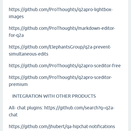
https://github.com/ProThoughts/q2apro-lightbox-
images
https://github.com/ProThoughts/markdown-editor-
for-q2a
https://github.com/ElephantsGroup/q2a-prevent-
simultaneous-edits
https://github.com/ProThoughts/q2apro-sceditor-free
https://github.com/ProThoughts/q2apro-sceditor-
premium
INTEGRATION WITH OTHER PRODUCTS
All- chat plugins:
https://github.com/search?q=q2a-
chat
https://github.com/jhubert/qa-hipchat-notifications