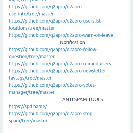
https://github.com/q2apro/q2apro-
userinfo/tree/master
https://github.com/q2apro/q2apro-userslist-
locations/tree/master
https://github.com/q2apro/q2apro-warn-on-leave
Notification
https://github.com/q2apro/q2apro-follow-
question/tree/master
https://github.com/q2apro/q2apro-remind-users
https://github.com/q2apro/q2apro-newsletter-
favtags/tree/master
https://github.com/q2apro/q2apro-votes-
manager/tree/master
ANTI SPAM TOOLS
https://spd.name/
https://github.com/q2apro/q2apro-stop-
spam/tree/master