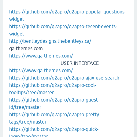
https://github.com/q2apro/q2apro-popular-questions-
widget
https://github.com/q2apro/q2apro-recent-events-
widget
http://bentleydesigns.thebentleys.ca/
qa-themes.com
https://www.qa-themes.com/
USER INTERFACE
https://www.qa-themes.com/
https://github.com/q2apro/q2apro-ajax-usersearch
https://github.com/q2apro/q2apro-cool-
tooltips/tree/master
https://github.com/q2apro/q2apro-guest-
id/tree/master
https://github.com/q2apro/q2apro-pretty-
tags/tree/master
https://github.com/q2apro/q2apro-quick-
login/tree/master