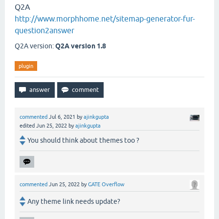
Q2A
http://www.morphhome.net/sitemap-generator-fur-
question2answer
Q2A version:
Q2A version 1.8
plugin
commented
Jul 6, 2021
by
ajinkgupta
edited
Jun 25, 2022
by
ajinkgupta
You should think about themes too ?
commented
Jun 25, 2022
by
GATE Overflow
Any theme link needs update?