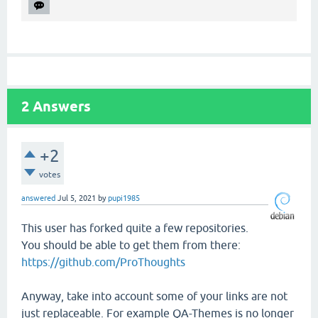
2
Answers
+2
votes
answered
Jul 5, 2021
by
pupi1985
This user has forked quite a few repositories.
You should be able to get them from there:
https://github.com/ProThoughts
Anyway, take into account some of your links are not
just replaceable. For example QA-Themes is no longer