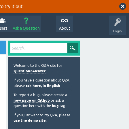
o try it out.
sers
Ask a Question
About
Login
Welcome to the Q&A site for
Question2Answer
.
If you have a question about Q2A,
please
ask here, in English
.
To report a bug, please create a
new issue on Github
or ask a
question here with the
bug
tag.
If you just want to try Q2A, please
use the demo site
.