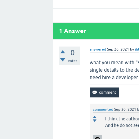
1
Answer
answered
Sep 26, 2021
by
ih
0
votes
what you mean with "s
single details to the 
need hire a developer 
commented
Sep 30, 2021
I think the autho
And he do not see