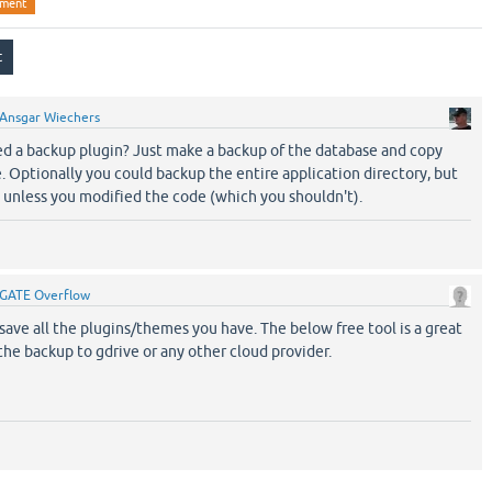
pment
Ansgar Wiechers
 a backup plugin? Just make a backup of the database and copy
e. Optionally you could backup the entire application directory, but
ry unless you modified the code (which you shouldn't).
GATE Overflow
ave all the plugins/themes you have. The below free tool is a great
the backup to gdrive or any other cloud provider.