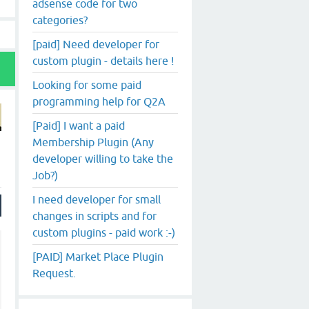
adsense code for two
categories?
[paid] Need developer for
custom plugin - details here !
Looking for some paid
programming help for Q2A
[Paid] I want a paid
Membership Plugin (Any
developer willing to take the
Job?)
I need developer for small
changes in scripts and for
custom plugins - paid work :-)
[PAID] Market Place Plugin
Request.