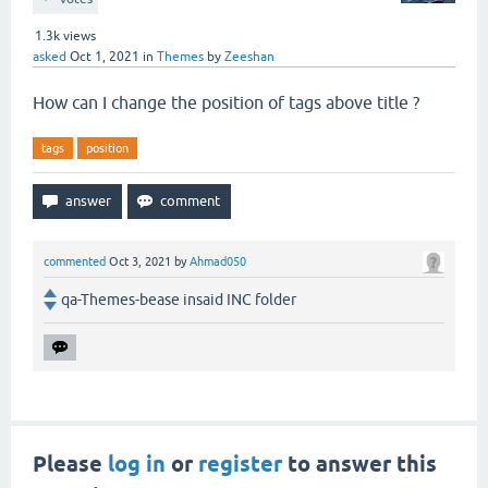
1.3k
views
asked
Oct 1, 2021
in
Themes
by
Zeeshan
How can I change the position of tags above title ?
tags
position
commented
Oct 3, 2021
by
Ahmad050
qa-Themes-bease insaid INC folder
Please
log in
or
register
to answer this