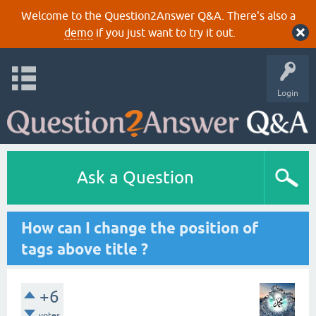
Welcome to the Question2Answer Q&A. There's also a
demo
if you just want to try it out.
Login
Ask a Question
How can I change the position of
tags above title ?
+6
votes