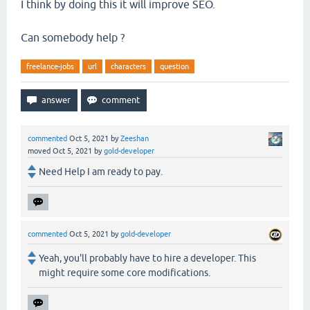
I think by doing this it will improve SEO.
Can somebody help ?
freelance-jobs
url
characters
question
commented
Oct 5, 2021
by
Zeeshan
moved
Oct 5, 2021
by
gold-developer
Need Help I am ready to pay.
commented
Oct 5, 2021
by
gold-developer
Yeah, you'll probably have to hire a developer. This
might require some core modifications.