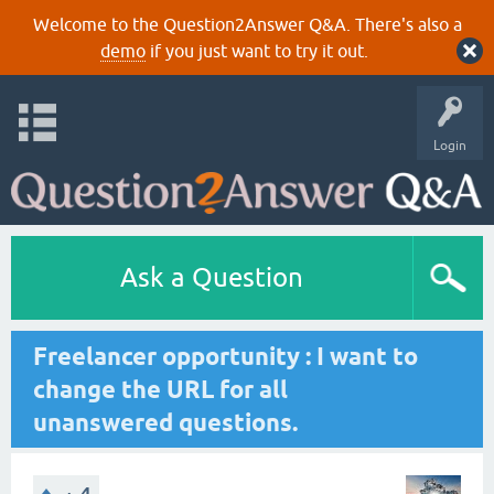
Welcome to the Question2Answer Q&A. There's also a
demo
if you just want to try it out.
Login
Ask a Question
Freelancer opportunity : I want to
change the URL for all
unanswered questions.