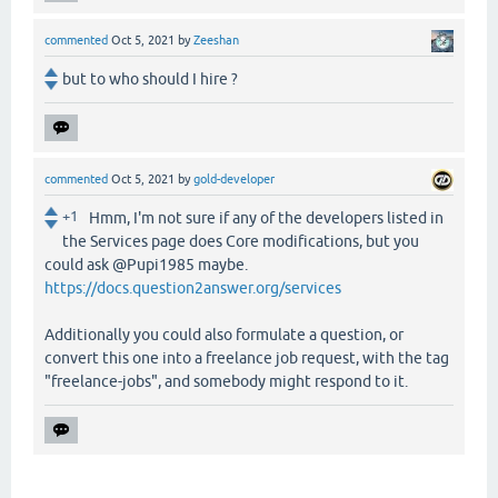
commented
Oct 5, 2021
by
Zeeshan
but to who should I hire ?
commented
Oct 5, 2021
by
gold-developer
+1
Hmm, I'm not sure if any of the developers listed in
the Services page does Core modifications, but you
could ask @Pupi1985 maybe.
https://docs.question2answer.org/services
Additionally you could also formulate a question, or
convert this one into a freelance job request, with the tag
"freelance-jobs", and somebody might respond to it.