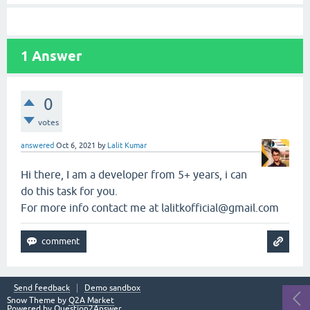
1
Answer
0
votes
answered
Oct 6, 2021
by
Lalit Kumar
Hi there, I am a developer from 5+ years, i can
do this task for you.
For more info contact me at lalitkofficial@gmail.com
Send feedback
Demo sandbox
Snow Theme by
Q2A Market
Powered by
Question2Answer