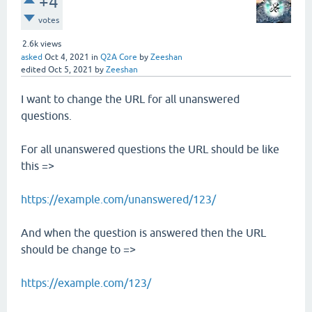
+4
votes
2.6k
views
asked
Oct 4, 2021
in
Q2A Core
by
Zeeshan
edited
Oct 5, 2021
by
Zeeshan
I want to change the URL for all unanswered
questions.
For all unanswered questions the URL should be like
this =>
https://example.com/unanswered/123/
And when the question is answered then the URL
should be change to =>
https://example.com/123/