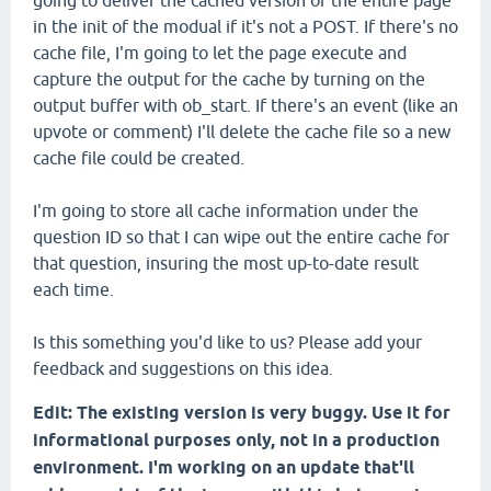
going to deliver the cached version of the entire page
in the init of the modual if it's not a POST. If there's no
cache file, I'm going to let the page execute and
capture the output for the cache by turning on the
output buffer with ob_start. If there's an event (like an
upvote or comment) I'll delete the cache file so a new
cache file could be created.
I'm going to store all cache information under the
question ID so that I can wipe out the entire cache for
that question, insuring the most up-to-date result
each time.
Is this something you'd like to us? Please add your
feedback and suggestions on this idea.
Edit: The existing version is very buggy. Use it for
informational purposes only, not in a production
environment. I'm working on an update that'll