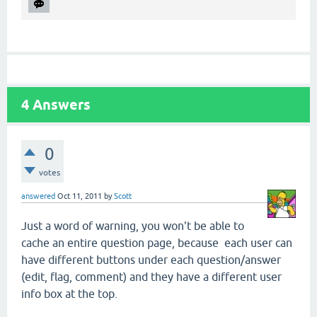
4
Answers
0
votes
answered
Oct 11, 2011
by
Scott
Just a word of warning, you won't be able to
cache an entire question page, because each user can
have different buttons under each question/answer
(edit, flag, comment) and they have a different user
info box at the top.