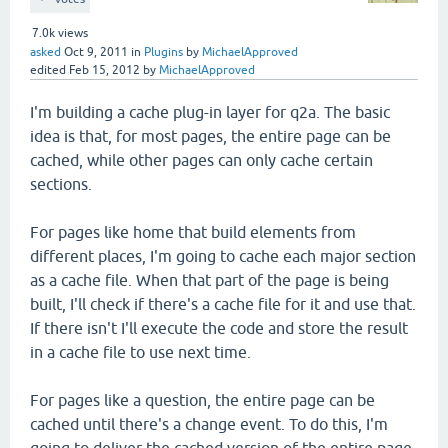
7.0k
views
asked
Oct 9, 2011
in
Plugins
by
MichaelApproved
edited
Feb 15, 2012
by
MichaelApproved
I'm building a cache plug-in layer for q2a. The basic
idea is that, for most pages, the entire page can be
cached, while other pages can only cache certain
sections.
For pages like home that build elements from
different places, I'm going to cache each major section
as a cache file. When that part of the page is being
built, I'll check if there's a cache file for it and use that.
If there isn't I'll execute the code and store the result
in a cache file to use next time.
For pages like a question, the entire page can be
cached until there's a change event. To do this, I'm