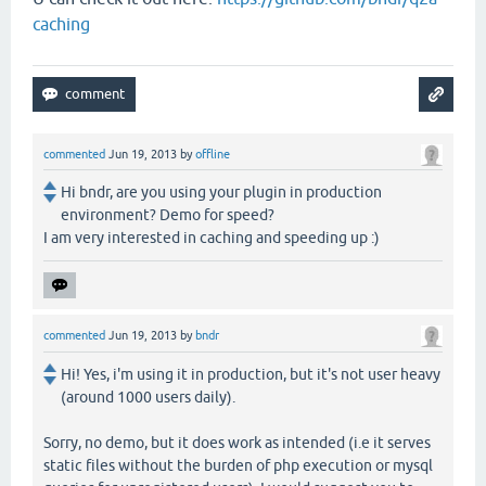
caching
commented
Jun 19, 2013
by
offline
Hi bndr, are you using your plugin in production
environment? Demo for speed?
I am very interested in caching and speeding up :)
commented
Jun 19, 2013
by
bndr
Hi! Yes, i'm using it in production, but it's not user heavy
(around 1000 users daily).
Sorry, no demo, but it does work as intended (i.e it serves
static files without the burden of php execution or mysql