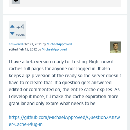
+4
votes
answered
Oct 21, 2011
by
MichaelApproved
edited
Feb 15, 2012
by
MichaelApproved
I have a beta version ready for testing. Right now it
caches full pages for anyone not logged in. It also
keeps a gzip version at the ready so the server doesn't
have to recreate that. If a question gets answered,
edited or commented on, the entire cache expires. As
I develop it more, I'll make the cache expiration more
granular and only expire what needs to be.
https://github.com/MichaelApproved/Question2Answ
er-Cache-Plug-In