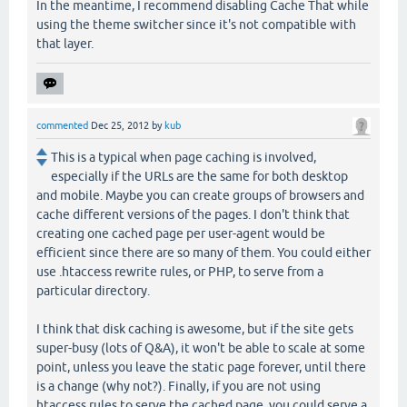
In the meantime, I recommend disabling Cache That while
using the theme switcher since it's not compatible with
that layer.
commented
Dec 25, 2012
by
kub
This is a typical when page caching is involved,
especially if the URLs are the same for both desktop
and mobile. Maybe you can create groups of browsers and
cache different versions of the pages. I don't think that
creating one cached page per user-agent would be
efficient since there are so many of them. You could either
use .htaccess rewrite rules, or PHP, to serve from a
particular directory.
I think that disk caching is awesome, but if the site gets
super-busy (lots of Q&A), it won't be able to scale at some
point, unless you leave the static page forever, until there
is a change (why not?). Finally, if you are not using
htaccess rules to serve the cached page, you could serve a