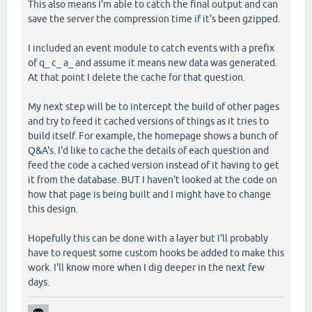
This also means I'm able to catch the final output and can
save the server the compression time if it's been gzipped.
I included an event module to catch events with a prefix
of q_ c_ a_ and assume it means new data was generated.
At that point I delete the cache for that question.
My next step will be to intercept the build of other pages
and try to feed it cached versions of things as it tries to
build itself. For example, the homepage shows a bunch of
Q&A's. I'd like to cache the details of each question and
feed the code a cached version instead of it having to get
it from the database. BUT I haven't looked at the code on
how that page is being built and I might have to change
this design.
Hopefully this can be done with a layer but I'll probably
have to request some custom hooks be added to make this
work. I'll know more when I dig deeper in the next few
days.