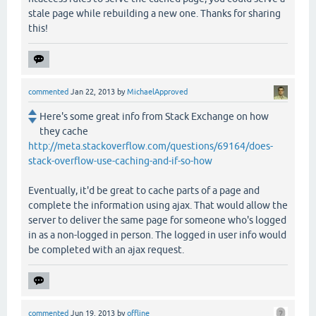
stale page while rebuilding a new one. Thanks for sharing
this!
commented
Jan 22, 2013
by
MichaelApproved
Here's some great info from Stack Exchange on how
they cache
http://meta.stackoverflow.com/questions/69164/does-
stack-overflow-use-caching-and-if-so-how
Eventually, it'd be great to cache parts of a page and
complete the information using ajax. That would allow the
server to deliver the same page for someone who's logged
in as a non-logged in person. The logged in user info would
be completed with an ajax request.
commented
Jun 19, 2013
by
offline