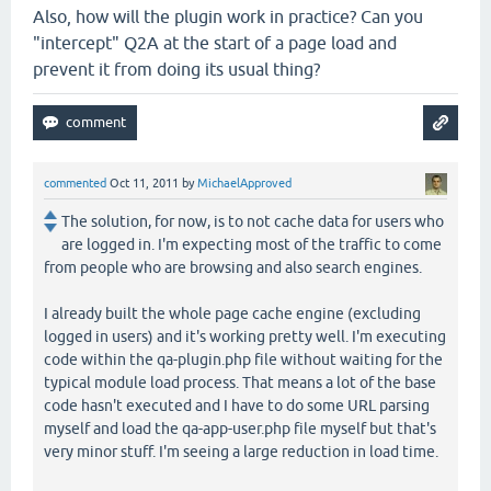
Also, how will the plugin work in practice? Can you
"intercept" Q2A at the start of a page load and
prevent it from doing its usual thing?
commented
Oct 11, 2011
by
MichaelApproved
The solution, for now, is to not cache data for users who
are logged in. I'm expecting most of the traffic to come
from people who are browsing and also search engines.
I already built the whole page cache engine (excluding
logged in users) and it's working pretty well. I'm executing
code within the qa-plugin.php file without waiting for the
typical module load process. That means a lot of the base
code hasn't executed and I have to do some URL parsing
myself and load the qa-app-user.php file myself but that's
very minor stuff. I'm seeing a large reduction in load time.