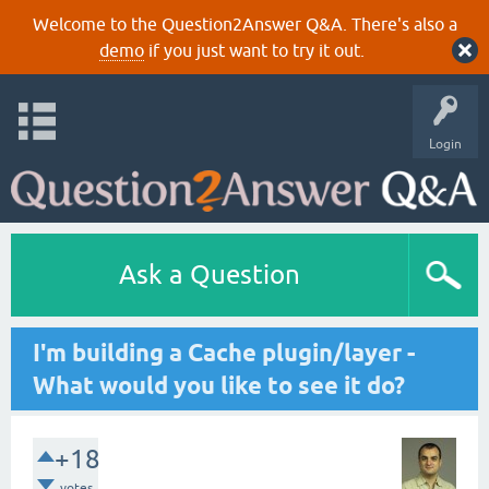
Welcome to the Question2Answer Q&A. There's also a
demo
if you just want to try it out.
Login
Ask a Question
I'm building a Cache plugin/layer -
What would you like to see it do?
+18
votes