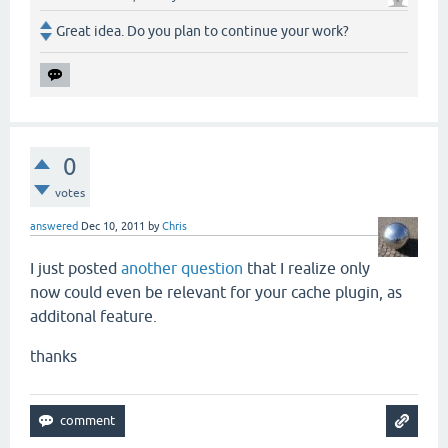
Great idea. Do you plan to continue your work?
0
votes
answered
Dec 10, 2011
by
Chris
I just posted
another question
that I realize only
now could even be relevant for your cache plugin, as
additonal feature.
thanks