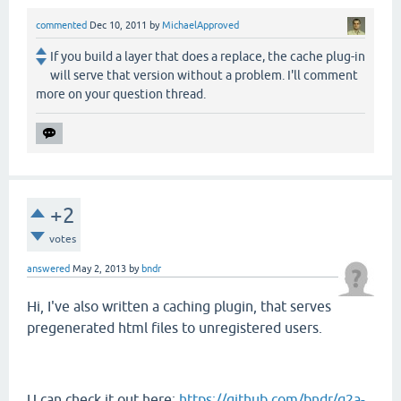
commented
Dec 10, 2011
by
MichaelApproved
If you build a layer that does a replace, the cache plug-in
will serve that version without a problem. I'll comment
more on your question thread.
+2
votes
answered
May 2, 2013
by
bndr
Hi, I've also written a caching plugin, that serves
pregenerated html files to unregistered users.
U can check it out here:
https://github.com/bndr/q2a-