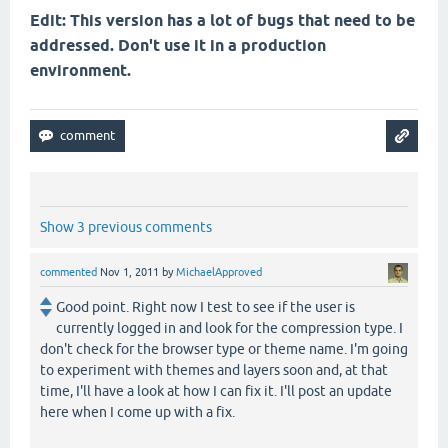
Edit: This version has a lot of bugs that need to be
addressed. Don't use it in a production
environment.
Show 3 previous comments
commented
Nov 1, 2011
by
MichaelApproved
Good point. Right now I test to see if the user is
currently logged in and look for the compression type. I
don't check for the browser type or theme name. I'm going
to experiment with themes and layers soon and, at that
time, I'll have a look at how I can fix it. I'll post an update
here when I come up with a fix.