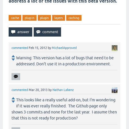
address a lot of the issues with this beta version.
cache
plug-in
plugin
layers
caching
commented
Feb 15, 2012
by
MichaelApproved
Warning: This version has a lot of bugs that need to be
addressed. Don't use it in a production environment.
commented
Mar 20, 2013
by
Nathan Labenz
This looks like a really useful add-on, but I'm wondering
if it was ever really finished. The Github page only
shows 3 commits and none for the last year. I assume then
that this is not ready for production?