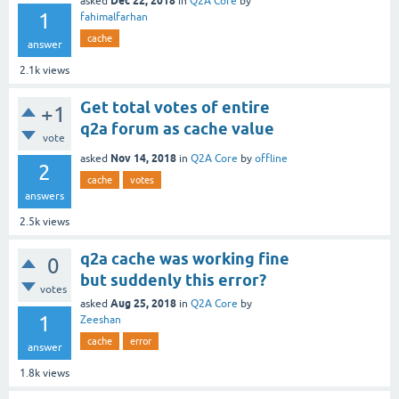
Dec 22, 2018
asked
in
Q2A Core
by
1
fahimalfarhan
cache
answer
2.1k
views
Get total votes of entire
+1
q2a forum as cache value
vote
Nov 14, 2018
asked
in
Q2A Core
by
offline
2
cache
votes
answers
2.5k
views
q2a cache was working fine
0
but suddenly this error?
votes
Aug 25, 2018
asked
in
Q2A Core
by
1
Zeeshan
cache
error
answer
1.8k
views