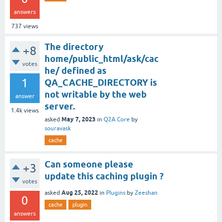
answers
737
views
The directory
+8
home/public_html/ask/cac
votes
he/ defined as
1
QA_CACHE_DIRECTORY is
not writable by the web
answer
server.
1.4k
views
May 7, 2023
asked
in
Q2A Core
by
souravask
cache
Can someone please
+3
update this caching plugin ?
votes
Aug 25, 2022
asked
in
Plugins
by
Zeeshan
0
cache
plugin
answers