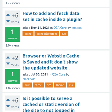
1.7k
views
How to add and fetch data
+6
set in cache inside a plugin?
votes
Nov 21, 2021
asked
in
Q2A Core
by
jessicas
1
cache
cache-filesystem
q2a
answer
2.0k
views
Browser or Webstie Cache
+2
is Saved and it don't show
votes
the updated website .
1
Jul 30, 2021
asked
in
Q2A Core
by
blackhole
answer
how
cache
q2a
theme
css
1.8k
views
Is it possible to serve a
+6
cached or static version of
votes
the site to not logged in