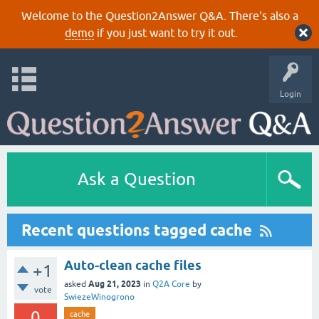
Welcome to the Question2Answer Q&A. There's also a
demo
if you just want to try it out.
Login
Ask a Question
Recent questions tagged cache
Auto-clean cache files
+1
Aug 21, 2023
asked
in
Q2A Core
by
vote
SwiezeWinogrono
0
cache