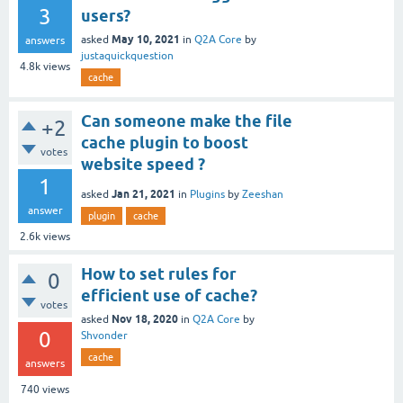
3
users?
May 10, 2021
asked
in
Q2A Core
by
answers
justaquickquestion
4.8k
views
cache
Can someone make the file
+2
cache plugin to boost
votes
website speed ?
1
Jan 21, 2021
asked
in
Plugins
by
Zeeshan
answer
plugin
cache
2.6k
views
How to set rules for
0
efficient use of cache?
votes
Nov 18, 2020
asked
in
Q2A Core
by
0
Shvonder
cache
answers
740
views