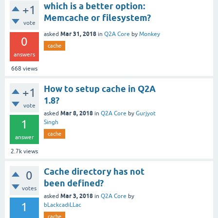
which is a better option:
+1
Memcache or filesystem?
vote
Mar 31, 2018
asked
in
Q2A Core
by
Monkey
0
cache
answers
668
views
How to setup cache in Q2A
+1
1.8?
vote
Mar 8, 2018
asked
in
Q2A Core
by
Gurjyot
1
Singh
cache
answer
2.7k
views
Cache directory has not
0
been defined?
votes
Mar 3, 2018
asked
in
Q2A Core
by
1
bLackcadiLLac
cache