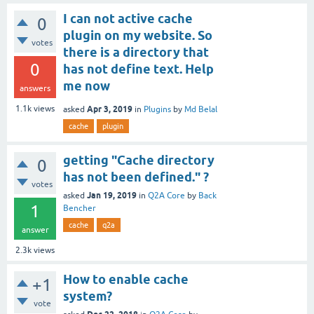
I can not active cache
0
plugin on my website. So
votes
there is a directory that
0
has not define text. Help
me now
answers
Apr 3, 2019
1.1k
views
asked
in
Plugins
by
Md Belal
cache
plugin
getting "Cache directory
0
has not been defined." ?
votes
Jan 19, 2019
asked
in
Q2A Core
by
Back
1
Bencher
cache
q2a
answer
2.3k
views
How to enable cache
+1
system?
vote