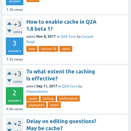
answer
1.3k
views
How to enable cache in Q2A
+3
1.8 beta 1?
votes
Nov 8, 2017
asked
in
Q2A Core
by
Gurjyot
3
Singh
beta
version-18
cache
answers
7.2k
views
To what extent the caching
+3
is effective?
votes
Sep 11, 2017
asked
in
Q2A Core
by
2
ihlassovbetov
cache
caching
performance
answers
pagespeed
speed
4.0k
views
Delay on editing questions?
+2
May be cache?