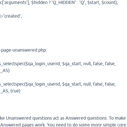
['arguments'], $hidden ? 'Q_HIDDEN' : 'Q', $start, $count);
]='created';
/qa-page-unanswered.php:
lectspec($qa_login_userid, $qa_start, null, false, false,
_AS)
lectspec($qa_login_userid, $qa_start, null, false, false,
AS, true)
make Unanswered questions act as Answered questions. To make
Answered pages work. You need to do some more simple core