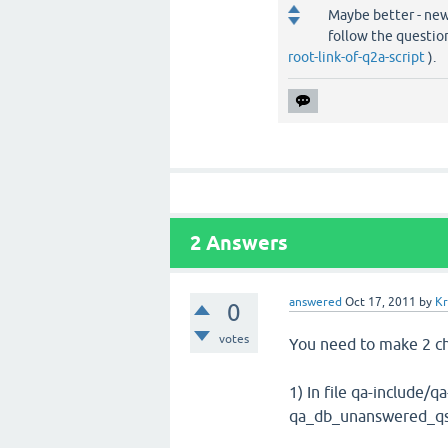
Maybe better - new
follow the questi
root-link-of-q2a-script
).
2
Answers
answered
Oct 17, 2011
by
Kr
0
votes
You need to make 2 c
1) In file qa-include/
qa_db_unanswered_qs_