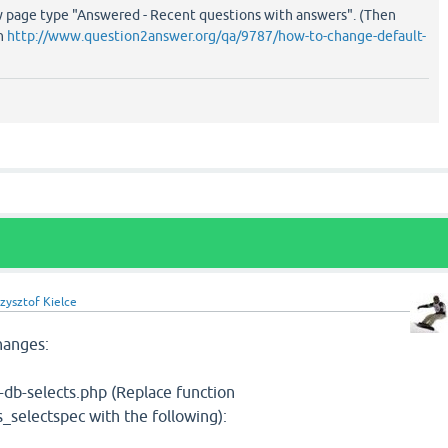
 page type "Answered - Recent questions with answers". (Then
on
http://www.question2answer.org/qa/9787/how-to-change-default-
zysztof Kielce
hanges:
qa-db-selects.php (Replace function
selectspec with the following):