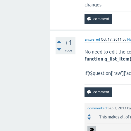
changes.
answered
Oct 17, 2011
by
N
+1
vote
No need to edit the co
function q_list_item
if(!$question['raw']['ac
commented
Sep 3, 2013
b
This makes all of