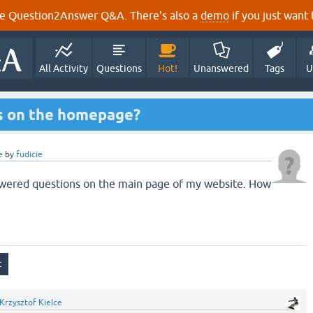
e Question2Answer Q&A. There's also a
demo
if you just want t
All Activity
Questions
Hot!
Unanswered
Tags
U
s on the homepage?
e
by
fudicie
nswered questions on the main page of my website. How
Krzysztof Kielce