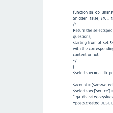
function qa_db_unansw
$hidden=false, $full
/*
Return the selectspec
questions,
starting from offset $s
with the corresponding
content or not
*/
{
$selectspec=qa_db_pos
$acount = ($answeredO
$selectspec['source'
".qa_db_categoryslug
^posts.created DESC L