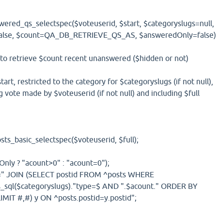
ered_qs_selectspec($voteuserid, $start, $categoryslugs=null,
=false, $count=QA_DB_RETRIEVE_QS_AS, $answeredOnly=false)
 to retrieve $count recent unanswered ($hidden or not)
tart, restricted to the category for $categoryslugs (if not null),
 vote made by $voteuserid (if not null) and including $full
ts_basic_selectspec($voteuserid, $full);
nly ? "acount>0" : "acount=0");
].=" JOIN (SELECT postid FROM ^posts WHERE
s_sql($categoryslugs)."type=$ AND ".$acount." ORDER BY
IMIT #,#) y ON ^posts.postid=y.postid";