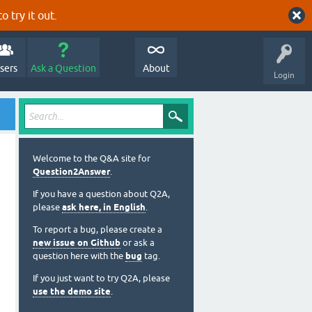
o try it out.
sers
Ask a Question
About
Login
Welcome to the Q&A site for
Question2Answer
.
If you have a question about Q2A,
please
ask here, in English
.
To report a bug, please create a
new issue on Github
or ask a
question here with the
bug
tag.
If you just want to try Q2A, please
use the demo site
.