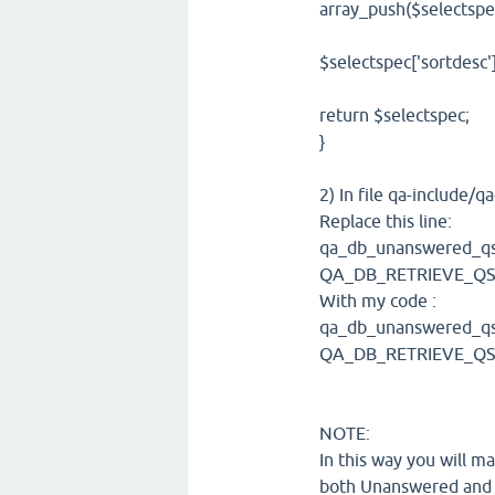
array_push($selectspec
$selectspec['sortdesc'
return $selectspec;
}
2) In file qa-include
Replace this line:
qa_db_unanswered_qs_se
QA_DB_RETRIEVE_QS
With my code :
qa_db_unanswered_qs_se
QA_DB_RETRIEVE_QS_
NOTE:
In this way you will 
both Unanswered and 