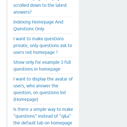
scrolled down to the latest
answers?
Indexing Homepage And
Questions Only
I want to make questions
private, only questions ask to
users not homepage ?
Show only for example 3 full
questions in homepage
I want to display the avatar of
users, who answer the
question, on questions list
(Homepage)
Is there a simple way to make
"questions" instead of "q&a"
the default tab on homepage