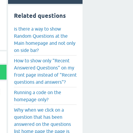
Related questions
is there a way to show
Random Questions at the
Main homepage and not only
on side bar?
How to show only "Recent
Answered Questions" on my
front page instead of "Recent
questions and answers"?
Running a code on the
homepage only?
Why when we click on a
question that has been
answered on the questions
list home page the page is