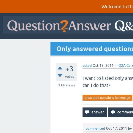
Welcome to th
Only answered question
asked
Oct 17, 2011
in
Q2A Cor
+3
votes
I want to listed only a
can I do that?
1.6k
views
answered-questions-homepage
commented
Oct 17, 2011
by