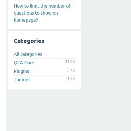
How to limit the number of
questions to show on
homepage?
Categories
All categories
(11.9k)
Q2A Core
(3.7k)
Plugins
(1.0k)
Themes