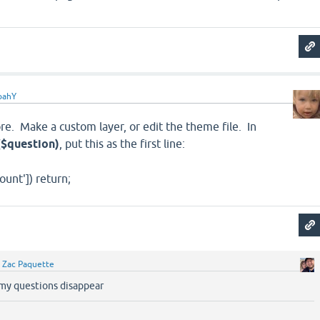
oahY
re. Make a custom layer, or edit the theme file. In
($question)
, put this as the first line:
ount']) return;
y
Zac Paquette
 my questions disappear