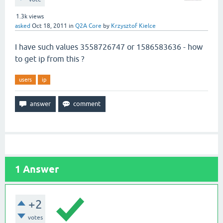
1.3k
views
asked
Oct 18, 2011
in
Q2A Core
by
Krzysztof Kielce
I have such values 3558726747 or 1586583636 - how
to get ip from this ?
users
ip
1
Answer
+2
votes