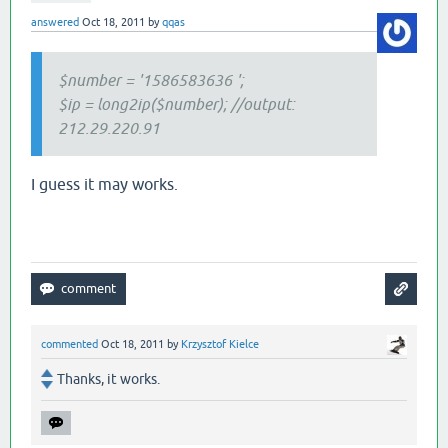
answered
Oct 18, 2011
by
qqas
$number = '
1586583636
';
$ip = long2ip($number); //output:
212.29.220.91
I guess it may works.
commented
Oct 18, 2011
by
Krzysztof Kielce
Thanks, it works.