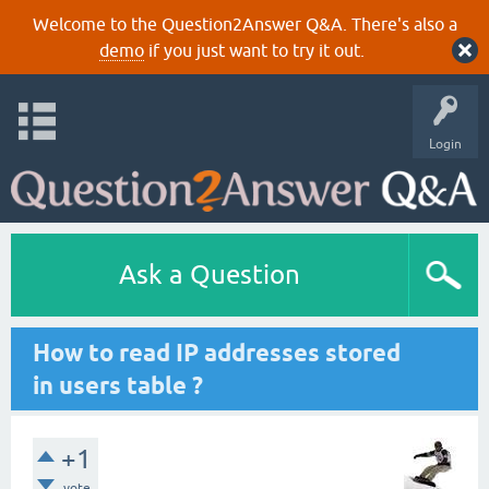
Welcome to the Question2Answer Q&A. There's also a
demo
if you just want to try it out.
Login
Ask a Question
How to read IP addresses stored
in users table ?
+1
vote