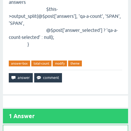
answers
$this-
>output_split(@$post['answers'], 'qa-a-count', 'SPAN',
'SPAN',
@$post['answer_selected'] ? 'qa-a-
count-selected' : null);
}
answer-box
total-count
modify
theme
1
Answer