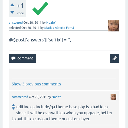
+1
vote
answered
Oct 20, 2011
by
NoahY
selected
Oct 20, 2011
by
Matías Alberto Ferná
@
$post['answers']['suffix'] = '';
Show 3 previous comments
commented
Oct 20, 2011
by
NoahY
editing qa-include/qa-theme-base.php is a bad idea,
since it will be overwritten when you upgrade; better
to put it in a custom theme or custom layer.