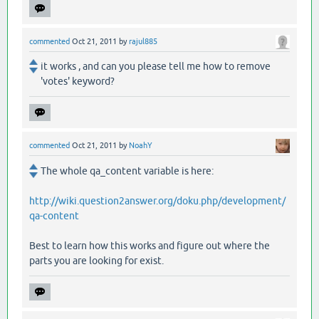
commented
Oct 21, 2011
by
rajul885
it works , and can you please tell me how to remove
'votes' keyword?
commented
Oct 21, 2011
by
NoahY
The whole qa_content variable is here:
http://wiki.question2answer.org/doku.php/development/
qa-content
Best to learn how this works and figure out where the
parts you are looking for exist.