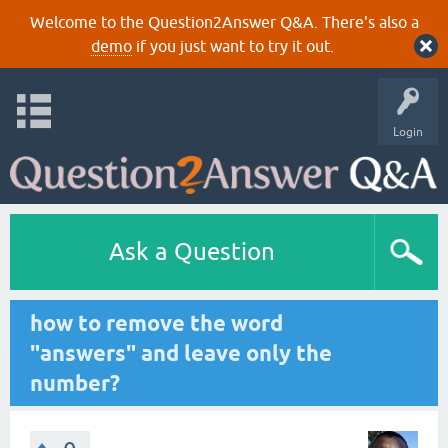
Welcome to the Question2Answer Q&A. There's also a
demo
if you just want to try it out.
Login
Ask a Question
how to remove the word
"answers" and leave only the
number?