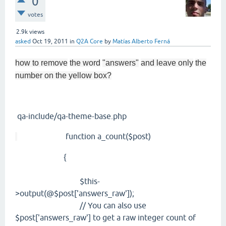
0
votes
2.9k
views
asked
Oct 19, 2011
in
Q2A Core
by
Matías Alberto Ferná
how to remove
the word
"answers"
and leave only
the
number on the yellow box?
qa-include/qa-theme-base.php
function a_count($post)
{
$this-
>output(@$post['answers_raw']);
// You can also use
$post['answers_raw'] to get a raw integer count of