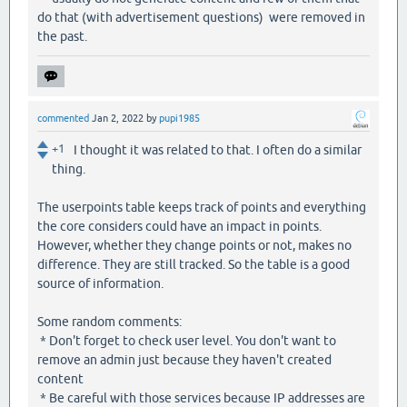
do that (with advertisement questions) were removed in
the past.
commented
Jan 2, 2022
by
pupi1985
+1
I thought it was related to that. I often do a similar
thing.
The userpoints table keeps track of points and everything
the core considers could have an impact in points.
However, whether they change points or not, makes no
difference. They are still tracked. So the table is a good
source of information.
Some random comments:
* Don't forget to check user level. You don't want to
remove an admin just because they haven't created
content
* Be careful with those services because IP addresses are