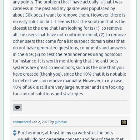
any points. The problem that I have actually is that I was
careless in the past and my qa site was populated by
about 50k bots. I want to remove them. However, there is
no easy solution but it seems that the solution that is the
closest to the one that I am looking for is (1) to remove
all the users that have not confirmed email; (2) to remove
other users that come for a list suspect domain sites that
do not have generated questions, comments and answers
in the site; (3) to test the reminder ones using botscout
for instance. It is worth mentioning that the anti-bots
systems are great to avoid bots, such as the one that you
have created (thank you), since the 10% that it is not able
to detect we can remove manually. However, in my case,
10% of 50k is still are very large number and I am looking
for a mix of solutions and strategies.
commented
Jan 2, 2022
by
gunrose
Furthermore, at least in my qa web site, the bots
usually do not generate content and few of them that