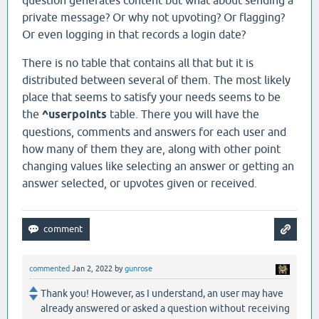
question generates content but what about sending a
private message? Or why not upvoting? Or flagging?
Or even logging in that records a login date?
There is no table that contains all that but it is
distributed between several of them. The most likely
place that seems to satisfy your needs seems to be
the
^userpoints
table. There you will have the
questions, comments and answers for each user and
how many of them they are, along with other point
changing values like selecting an answer or getting an
answer selected, or upvotes given or received.
commented
Jan 2, 2022
by
gunrose
Thank you! However, as I understand, an user may have
already answered or asked a question without receiving