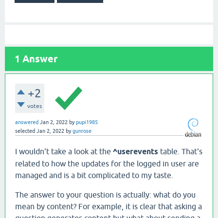
1
Answer
+2
votes
answered
Jan 2, 2022
by
pupi1985
selected
Jan 2, 2022
by
gunrose
I wouldn't take a look at the
^userevents
table. That's
related to how the updates for the logged in user are
managed and is a bit complicated to my taste.
The answer to your question is actually: what do you
mean by content? For example, it is clear that asking a