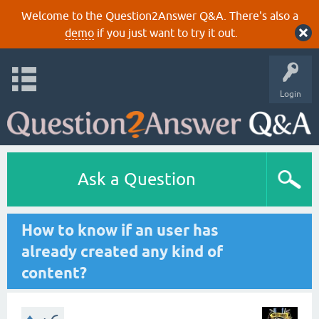
Welcome to the Question2Answer Q&A. There's also a
demo
if you just want to try it out.
Login
Ask a Question
How to know if an user has
already created any kind of
content?