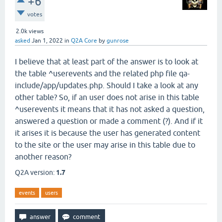
+6
votes
2.0k
views
asked
Jan 1, 2022
in
Q2A Core
by
gunrose
I believe that at least part of the answer is to look at
the table ^userevents and the related php file qa-
include/app/updates.php. Should I take a look at any
other table? So, if an user does not arise in this table
^userevents it means that it has not asked a question,
answered a question or made a comment (?). And if it
it arises it is because the user has generated content
to the site or the user may arise in this table due to
another reason?
Q2A version:
1.7
events
users