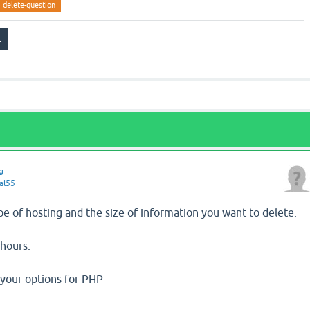
delete-question
g
al55
e of hosting and the size of information you want to delete.
 hours.
your options for PHP