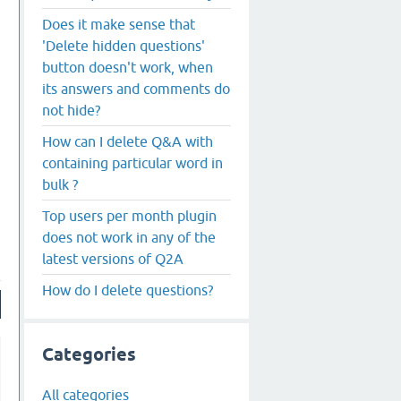
Does it make sense that
'Delete hidden questions'
button doesn't work, when
its answers and comments do
not hide?
How can I delete Q&A with
containing particular word in
bulk ?
Top users per month plugin
does not work in any of the
latest versions of Q2A
How do I delete questions?
Categories
All categories