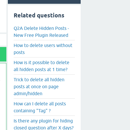
Related questions
Q2A Delete Hidden Posts -
New Free Plugin Released
How to delete users without
posts
How is it possible to delete
all hidden posts at 1 time?
Trick to delete all hidden
posts at once on page
admin/hidden
How can I delete all posts
containing "Tag" ?
Is there any plugin for hiding
closed question after X days?