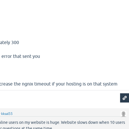
mately 300
 error that sent you
crease the ngnix timeout if your hosting is on that system
y
kksal55
line users on my website is huge. Website slows down when 10 users
ir questions at the same time.