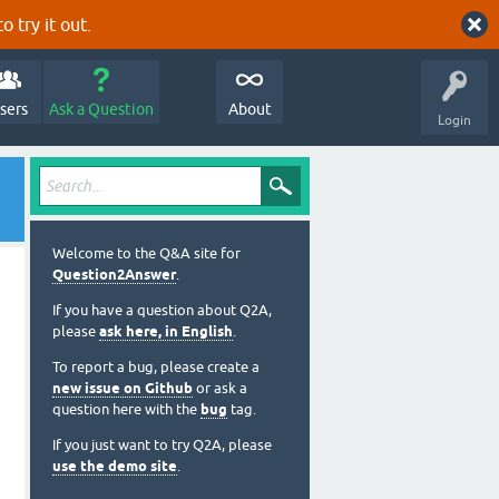
o try it out.
sers
Ask a Question
About
Login
Welcome to the Q&A site for
Question2Answer
.
If you have a question about Q2A,
please
ask here, in English
.
To report a bug, please create a
new issue on Github
or ask a
question here with the
bug
tag.
If you just want to try Q2A, please
use the demo site
.