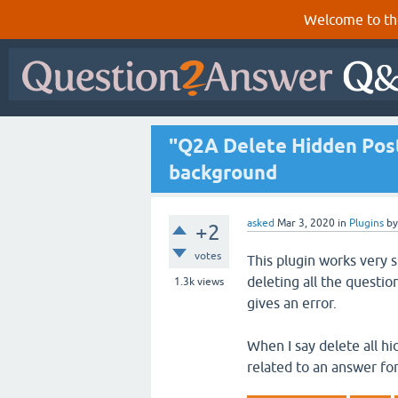
Welcome to th
"Q2A Delete Hidden Posts
background
asked
Mar 3, 2020
in
Plugins
b
+2
votes
This plugin works very 
deleting all the questio
1.3k
views
gives an error.
When I say delete all hi
related to an answer fo