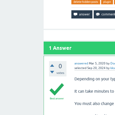
delete-hidden-posts
plugin
1
Answer
answered
Mar 5, 2020
by
Do
0
selected
Sep 20, 2024
by
kks
votes
Depending on your typ
It can take minutes to
Best answer
You must also change 