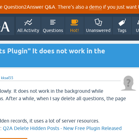
e Question2Answer Q&A. There's also a
demo
if you just want t
All Activity
Questions
Hot!
Unanswered
Tags
U
 Plugin" It does not work in the
y
kksal55
slowly. It does not work in the background while
ns. After a while, when I say delete all questions, the page
dden records, it uses a lot of server resources.
r:
Q2A Delete Hidden Posts - New Free Plugin Released