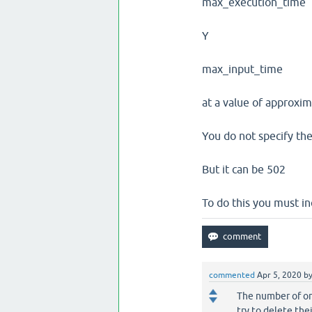
max_execution_time
Y
max_input_time
at a value of approxi
You do not specify the
But it can be 502
To do this you must in
commented
Apr 5, 2020
b
The number of on
try to delete the