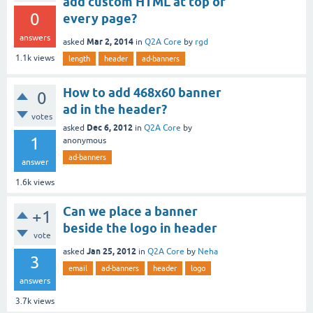
add custom HTML at top of
0
every page?
answers
Mar 2, 2014
asked
in
Q2A Core
by
rgd
1.1k
views
length
header
ad-banners
How to add 468x60 banner
0
ad in the header?
votes
Dec 6, 2012
asked
in
Q2A Core
by
1
anonymous
ad-banners
answer
1.6k
views
Can we place a banner
+1
beside the logo in header
vote
Jan 25, 2012
asked
in
Q2A Core
by
Neha
3
email
ad-banners
header
logo
answers
3.7k
views