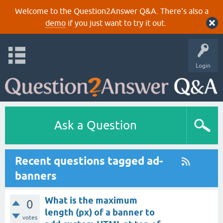
Welcome to the Question2Answer Q&A. There's also a
demo
if you just want to try it out.
Login
Ask a Question
Recent questions tagged ad-
banners
What is the maximum
0
length (px) of a banner to
votes