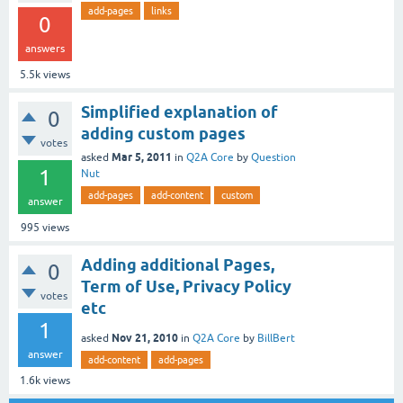
add-pages
links
0
answers
5.5k
views
Simplified explanation of
0
adding custom pages
votes
Mar 5, 2011
asked
in
Q2A Core
by
Question
1
Nut
add-pages
add-content
custom
answer
995
views
Adding additional Pages,
0
Term of Use, Privacy Policy
votes
etc
1
Nov 21, 2010
asked
in
Q2A Core
by
BillBert
answer
add-content
add-pages
1.6k
views