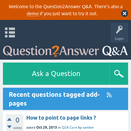
Welcome to the Question2Answer Q&A. There's also a
demo
if you just want to try it out.
Login
Ask a Question
Recent questions tagged add-
pages
How to point to page links ?
0
Oct 29, 2013
asked
in
Q2A Core
by
samlee
votes