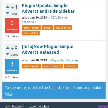
Plugin Update: Simple
+1
Adverts and Hide Sidebar
vote
Jun 10, 2013
asked
in
Q2A Core
by
0
q2amarket
advert-plugin
plugin
q2a-market
answers
hide-sidebar
1.2k
views
[Info]New Plugin: Simple
+8
Adverts Released
votes
Jan 30, 2013
asked
in
Plugins
by
q2amarket
3
advert-plugin
advertisement
adsense
answers
6.4k
views
To see more, click for the
full list of questions
or
popular
tags
.
Send feedback
Demo sandbox