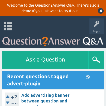
Welcome to the Question2Answer Q&A. There's also a
demo
if you just want to try it out.
Login
Ask a Question
Recent questions tagged
advert-plugin
Add advertising banner
+2
between question and
votes