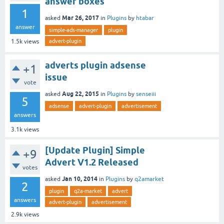
answer boxes
1
Mar 26, 2017
asked
in
Plugins
by
htabar
answer
simple-ads-manager
plugin
advert-plugin
1.5k
views
adverts plugin adsense
+1
issue
vote
Aug 22, 2015
asked
in
Plugins
by
senseiii
5
adsense
advert-plugin
advertisement
answers
3.1k
views
[Update Plugin] Simple
+9
Advert V1.2 Released
votes
Jan 10, 2014
asked
in
Plugins
by
q2amarket
2
plugin
q2a-market
advert
answers
advert-plugin
advertisement
2.9k
views