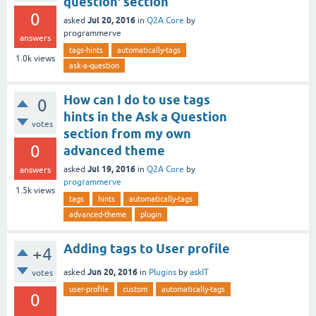
question' section
0
Jul 20, 2016
asked
in
Q2A Core
by
programmerve
answers
tags-hints
automatically-tags
1.0k
views
ask-a-question
How can I do to use tags
0
hints in the Ask a Question
votes
section from my own
0
advanced theme
Jul 19, 2016
asked
in
Q2A Core
by
answers
programmerve
1.5k
views
tags
hints
automatically-tags
advanced-theme
plugin
Adding tags to User profile
+4
Jun 20, 2016
asked
in
Plugins
by
askIT
votes
user-profile
custom
automatically-tags
0