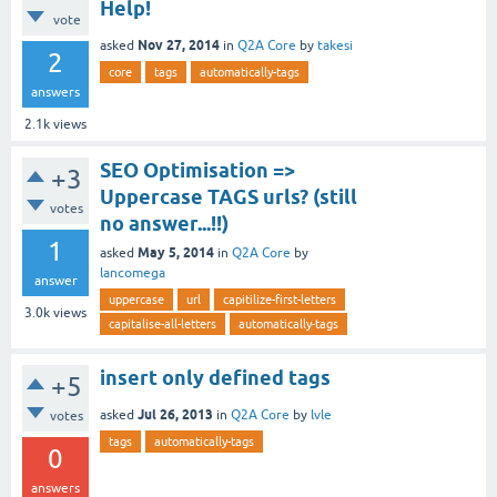
Help!
vote
Nov 27, 2014
asked
in
Q2A Core
by
takesi
2
core
tags
automatically-tags
answers
2.1k
views
SEO Optimisation =>
+3
Uppercase TAGS urls? (still
votes
no answer...!!)
1
May 5, 2014
asked
in
Q2A Core
by
lancomega
answer
uppercase
url
capitilize-first-letters
3.0k
views
capitalise-all-letters
automatically-tags
insert only defined tags
+5
Jul 26, 2013
asked
in
Q2A Core
by
lvle
votes
tags
automatically-tags
0
answers