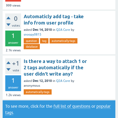
999
views
Automaticly add tag - take
0
info from user profile
votes
Dec 14, 2010
asked
in
Q2A Core
by
1
snoopy0815
question
tag
automatically-tags
answer
database
2.1k
views
Is there a way to attach 1 or
+1
2 tags automatically if the
vote
user didn't write any?
1
Dec 12, 2010
asked
in
Q2A Core
by
anonymous
answer
automatically-tags
1.2k
views
To see more, click for the
full list of questions
or
popular
tags
.