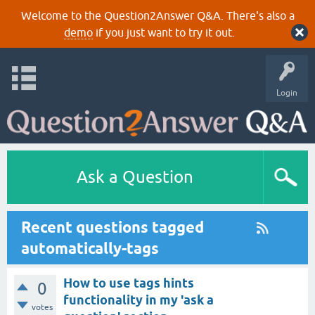
Welcome to the Question2Answer Q&A. There's also a
demo
if you just want to try it out.
Login
Ask a Question
Recent questions tagged
automatically-tags
How to use tags hints
0
functionality in my 'ask a
votes