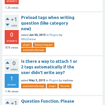
answers
1.2k
views
Preload tags when writing
+1
question (like category
vote
now)
0
Jun 30, 2015
asked
in
Plugins
by
WhyCheese
answers
plugin
feature-request
876
views
automatically-tags
Is there a way to attach 1 or
0
2 tags automatically if the
votes
user didn't write any?
1
May 5, 2015
asked
in
Plugins
by
madmax
answer
automatically-tags
plugin
favorite
1.4k
views
Question Function. Please
+1