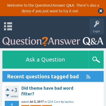
Welcome to the Question2Answer Q&A. There's also a
demo
if you just want to try it out.
Login
Ask a Question
Recent questions tagged bad
Did theme have bad word
+3
filter?
votes
Jul 5, 2017
asked
in
Q2A Core
by
lapidus
1