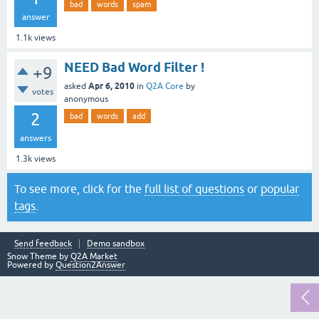
bad
words
spam
answer
1.1k
views
NEED Bad Word Filter !
+9
Apr 6, 2010
asked
in
Q2A Core
by
votes
anonymous
2
bad
words
add
answers
1.3k
views
To see more, click for the
full list of questions
or
popular
tags
.
Send feedback
Demo sandbox
Snow Theme by
Q2A Market
Powered by
Question2Answer