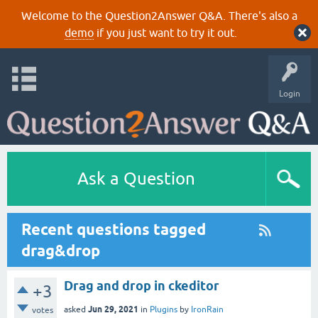
Welcome to the Question2Answer Q&A. There's also a
demo
if you just want to try it out.
Login
Ask a Question
Recent questions tagged
drag&drop
Drag and drop in ckeditor
+3
Jun 29, 2021
asked
in
Plugins
by
IronRain
votes