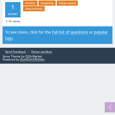
ckeditor
drag&drop
image-upload
1
drag-and-drop
answer
2.1k
views
To see more, click for the
full list of questions
or
popular
tags
.
Send feedback
Demo sandbox
Snow Theme by
Q2A Market
Powered by
Question2Answer