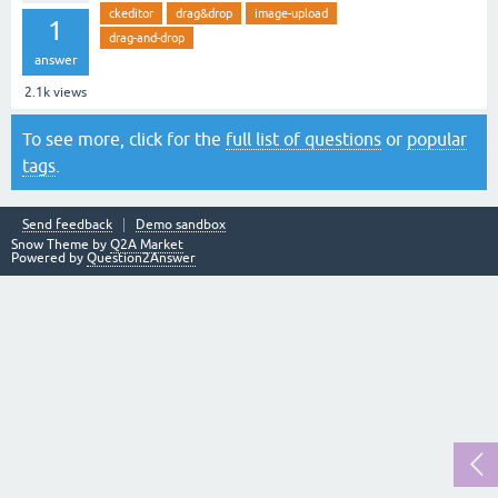
ckeditor
drag&drop
image-upload
1
drag-and-drop
answer
2.1k
views
To see more, click for the
full list of questions
or
popular
tags
.
Send feedback
Demo sandbox
Snow Theme by
Q2A Market
Powered by
Question2Answer