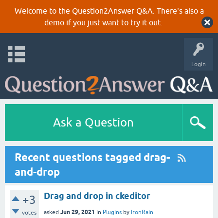
Welcome to the Question2Answer Q&A. There's also a
demo
if you just want to try it out.
Login
Ask a Question
Recent questions tagged drag-
and-drop
Drag and drop in ckeditor
+3
Jun 29, 2021
asked
in
Plugins
by
IronRain
votes