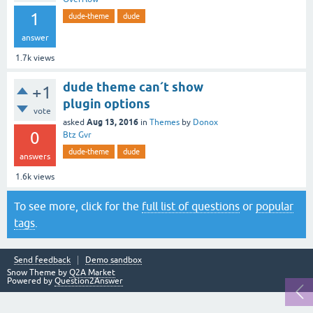
1
dude-theme
dude
answer
1.7k
views
dude theme can´t show
+1
plugin options
vote
Aug 13, 2016
asked
in
Themes
by
Donox
0
Btz Gvr
dude-theme
dude
answers
1.6k
views
To see more, click for the
full list of questions
or
popular
tags
.
Send feedback
Demo sandbox
Snow Theme by
Q2A Market
Powered by
Question2Answer