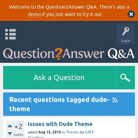
Welcome to the Question2Answer Q&A. There's also a
demo
if you just want to try it out.
Login
Ask a Question
Recent questions tagged dude-
theme
Issues with Dude Theme
+2
Aug 15, 2016
asked
in
Themes
by
GATE
votes
Overflow