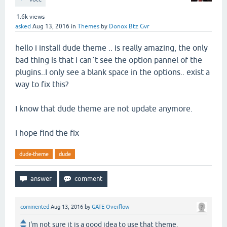
1.6k
views
asked
Aug 13, 2016
in
Themes
by
Donox Btz Gvr
hello i install dude theme .. is really amazing, the only
bad thing is that i can´t see the option pannel of the
plugins..I only see a blank space in the options.. exist a
way to fix this?
I know that dude theme are not update anymore.
i hope find the fix
dude-theme
dude
commented
Aug 13, 2016
by
GATE Overflow
I'm not sure it is a good idea to use that theme.