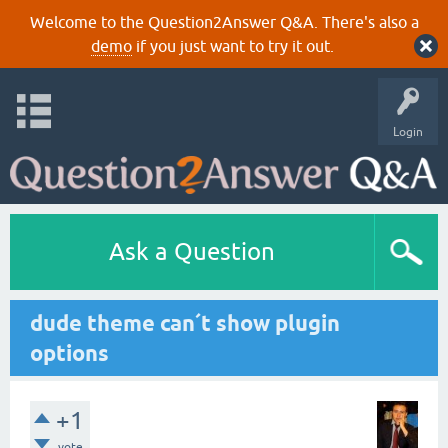
Welcome to the Question2Answer Q&A. There's also a
demo
if you just want to try it out.
Login
Ask a Question
dude theme can´t show plugin
options
+1
vote