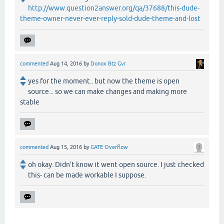
http://www.question2answer.org/qa/37688/this-dude-
theme-owner-never-ever-reply-sold-dude-theme-and-lost
commented
Aug 14, 2016
by
Donox Btz Gvr
yes for the moment.. but now the theme is open
source... so we can make changes and making more
stable
commented
Aug 15, 2016
by
GATE Overflow
oh okay. Didn't know it went open source. I just checked
this- can be made workable I suppose.