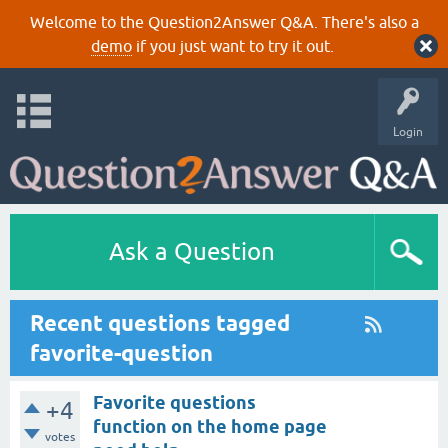
Welcome to the Question2Answer Q&A. There's also a
demo
if you just want to try it out.
Login
Ask a Question
Recent questions tagged
favorite-question
Favorite questions
+4
function on the home page
votes