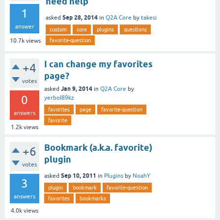
need help
1
Sep 28, 2014
asked
in
Q2A Core
by
takesi
answer
custom
core
plugins
questions
favorite-question
10.7k
views
I can change my favorites
+4
page?
votes
Jan 9, 2014
asked
in
Q2A Core
by
0
yerbol89kz
favorites
page
favorite-question
answers
favorite
1.2k
views
Bookmark (a.k.a. favorite)
+6
plugin
votes
Sep 10, 2011
asked
in
Plugins
by
NoahY
3
plugin
bookmark
favorite-question
answers
favorites
bookmarks
4.0k
views