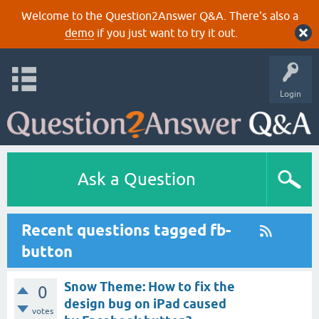
Welcome to the Question2Answer Q&A. There's also a
demo
if you just want to try it out.
Login
Ask a Question
Recent questions tagged fb-
button
Snow Theme: How to fix the
0
design bug on iPad caused
votes