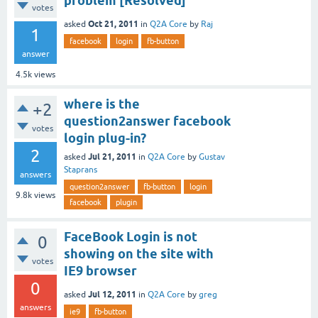
problem [Resolved]
votes
Oct 21, 2011
asked
in
Q2A Core
by
Raj
1
facebook
login
fb-button
answer
4.5k
views
where is the
+2
question2answer facebook
votes
login plug-in?
2
Jul 21, 2011
asked
in
Q2A Core
by
Gustav
Staprans
answers
question2answer
fb-button
login
9.8k
views
facebook
plugin
FaceBook Login is not
0
showing on the site with
votes
IE9 browser
0
Jul 12, 2011
asked
in
Q2A Core
by
greg
answers
ie9
fb-button