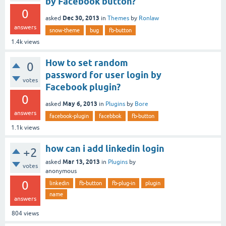
by Facebook button?
0
Dec 30, 2013
asked
in
Themes
by
Ronlaw
answers
snow-theme
bug
fb-button
1.4k
views
How to set random
0
password for user login by
votes
Facebook plugin?
0
May 6, 2013
asked
in
Plugins
by
Bore
answers
facebook-plugin
facebbok
fb-button
1.1k
views
how can i add linkedin login
+2
Mar 13, 2013
asked
in
Plugins
by
votes
anonymous
0
linkedin
fb-button
fb-plug-in
plugin
name
answers
804
views