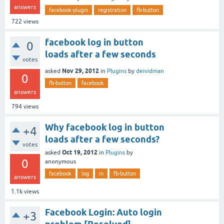
answers
facebook-plugin
registration
fb-button
722
views
facebook log in button
0
loads after a few seconds
votes
Nov 29, 2012
asked
in
Plugins
by
deividman
0
fb-button
facebook
answers
794
views
Why facebook log in button
+4
loads after a few seconds?
votes
Oct 19, 2012
asked
in
Plugins
by
0
anonymous
facebook
log
in
fb-button
answers
1.1k
views
Facebook Login: Auto login
+3