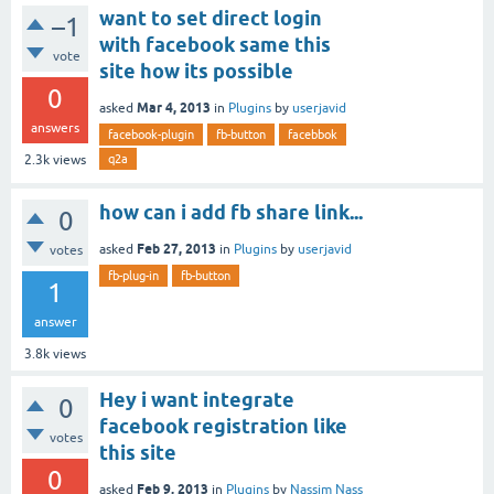
want to set direct login
–1
with facebook same this
vote
site how its possible
0
Mar 4, 2013
asked
in
Plugins
by
userjavid
answers
facebook-plugin
fb-button
facebbok
q2a
2.3k
views
how can i add fb share link...
0
Feb 27, 2013
asked
in
Plugins
by
userjavid
votes
fb-plug-in
fb-button
1
answer
3.8k
views
Hey i want integrate
0
facebook registration like
votes
this site
0
Feb 9, 2013
asked
in
Plugins
by
Nassim Nass