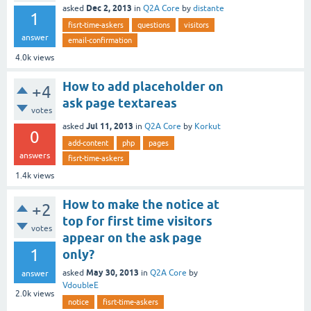
Dec 2, 2013
asked
in
Q2A Core
by
distante
1
fisrt-time-askers
questions
visitors
answer
email-confirmation
4.0k
views
How to add placeholder on
+4
ask page textareas
votes
Jul 11, 2013
asked
in
Q2A Core
by
Korkut
0
add-content
php
pages
answers
fisrt-time-askers
1.4k
views
How to make the notice at
+2
top for first time visitors
votes
appear on the ask page
1
only?
May 30, 2013
asked
in
Q2A Core
by
answer
VdoubleE
2.0k
views
notice
fisrt-time-askers