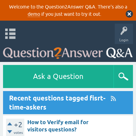
Welcome to the Question2Answer Q&A. There's also a
demo
if you just want to try it out.
Login
Ask a Question
Recent questions tagged fisrt-
time-askers
How to Verify email for
+2
visitors questions?
votes