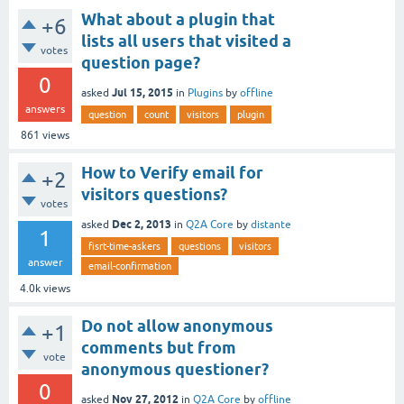
What about a plugin that
+6
lists all users that visited a
votes
question page?
0
Jul 15, 2015
asked
in
Plugins
by
offline
answers
question
count
visitors
plugin
861
views
How to Verify email for
+2
visitors questions?
votes
Dec 2, 2013
asked
in
Q2A Core
by
distante
1
fisrt-time-askers
questions
visitors
answer
email-confirmation
4.0k
views
Do not allow anonymous
+1
comments but from
vote
anonymous questioner?
0
Nov 27, 2012
asked
in
Q2A Core
by
offline