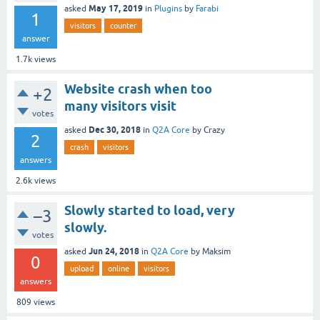
May 17, 2019
asked
in
Plugins
by
Farabi
1
visitors
counter
answer
1.7k
views
Website crash when too
+2
many visitors visit
votes
Dec 30, 2018
asked
in
Q2A Core
by
Crazy
2
crash
visitors
answers
2.6k
views
Slowly started to load, very
–3
slowly.
votes
Jun 24, 2018
asked
in
Q2A Core
by
Maksim
0
upload
online
visitors
answers
809
views