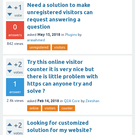
Need a solution to make
+1
unregistered visitors can
vote
request answering a
0
question
May 15, 2018
asked
in
Plugins
by
answers
arasahmed
842
views
unregistered
visitors
Try this online visitor
+2
counter it is very nice but
votes
there is little problem with
1
https can anyone try and
solve ?
answer
Feb 14, 2018
2.4k
views
asked
in
Q2A Core
by
Zeeshan
online
visitors
counter
Looking for customized
+2
solution for my website?
votes