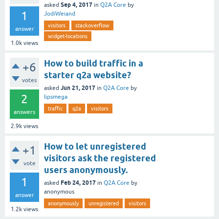
Sep 4, 2017
asked
in
Q2A Core
by
1
JodiWeiand
visitors
stackoverflow
answer
widget-locations
1.0k
views
How to build traffic in a
+6
starter q2a website?
votes
Jun 21, 2017
asked
in
Q2A Core
by
2
lipsmega
traffic
q2a
visitors
answers
2.9k
views
How to let unregistered
+1
visitors ask the registered
vote
users anonymously.
1
Feb 24, 2017
asked
in
Q2A Core
by
anonymous
answer
anonymously
unregistered
visitors
1.2k
views