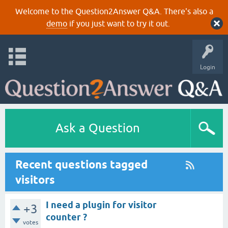
Welcome to the Question2Answer Q&A. There's also a
demo
if you just want to try it out.
Login
Ask a Question
Recent questions tagged
visitors
I need a plugin for visitor
+3
counter ?
votes