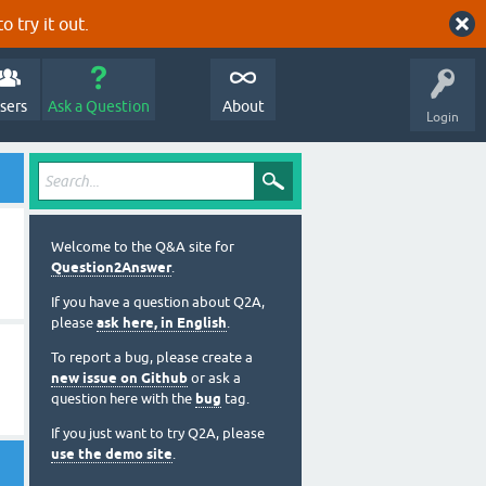
o try it out.
sers
Ask a Question
About
Login
Welcome to the Q&A site for
Question2Answer
.
If you have a question about Q2A,
please
ask here, in English
.
To report a bug, please create a
new issue on Github
or ask a
question here with the
bug
tag.
If you just want to try Q2A, please
use the demo site
.