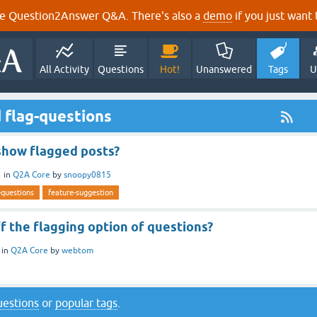
e Question2Answer Q&A. There's also a
demo
if you just want t
All Activity
Questions
Hot!
Unanswered
Tags
U
 flag-questions
 show flagged posts?
1
in
Q2A Core
by
snoopy0815
-questions
feature-suggestion
f the flagging option of questions?
in
Q2A Core
by
webtom
questions
or
popular tags
.