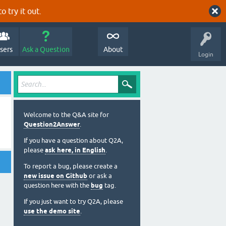
o try it out.
sers
Ask a Question
About
Login
Welcome to the Q&A site for
Question2Answer
.
If you have a question about Q2A,
please
ask here, in English
.
To report a bug, please create a
new issue on Github
or ask a
question here with the
bug
tag.
If you just want to try Q2A, please
use the demo site
.