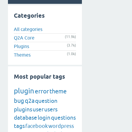
Categories
All categories
(11.9k)
Q2A Core
(3.7k)
Plugins
(1.0k)
Themes
Most popular tags
plugin
error
theme
bug
q2a
question
plugins
user
users
database
login
questions
tags
facebook
wordpress