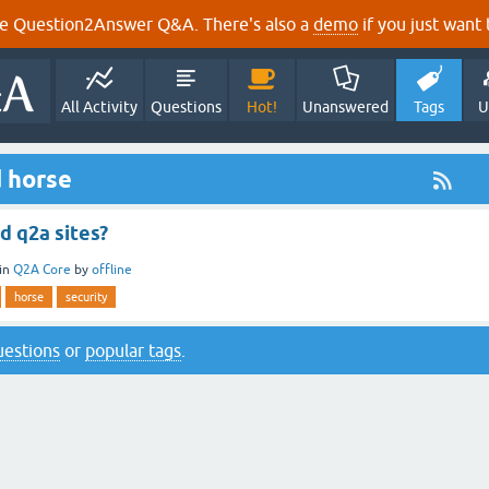
e Question2Answer Q&A. There's also a
demo
if you just want t
All Activity
Questions
Hot!
Unanswered
Tags
U
 horse
d q2a sites?
in
Q2A Core
by
offline
horse
security
questions
or
popular tags
.