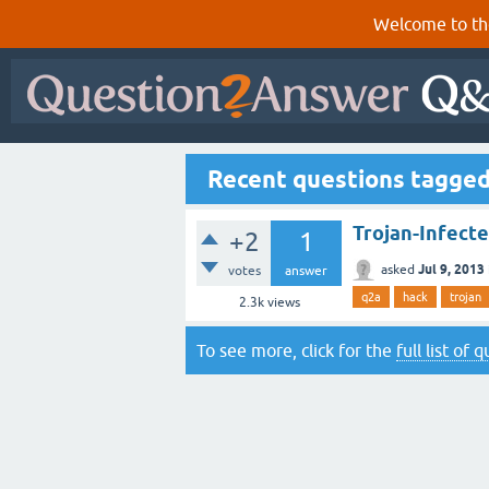
Welcome to th
Recent questions tagged
Trojan-Infecte
+2
1
Jul 9, 2013
asked
votes
answer
q2a
hack
trojan
2.3k
views
To see more, click for the
full list of 