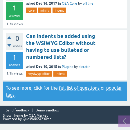
Dec 16, 2017
asked
in
Q2A Core
by
offline
1
core
minify
indent
answer
1.3k
views
Can indents be added using
0
the WSIWYG Editor without
votes
having to use bulleted or
1
numbered lists?
answer
Dec 10, 2015
asked
in
Plugins
by
alcratin
1.1k
views
wysiwyg-editor
indent
To see more, click for the
full list of questions
or
popular
tags
.
Send feedback
Demo sandbox
Snow Theme by
Q2A Market
Powered by
Question2Answer