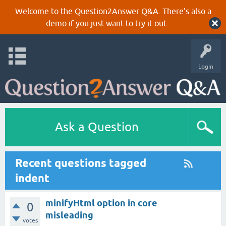
Welcome to the Question2Answer Q&A. There's also a
demo
if you just want to try it out.
Login
Ask a Question
Recent questions tagged
indent
minifyHtml option in core
0
misleading
votes