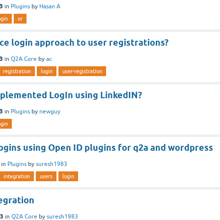
13
in
Plugins
by
Hasan A
ogin
or
ce login approach to user registrations?
13
in
Q2A Core
by
ac
registration
login
user-registration
plemented LogIn using LinkedIN?
13
in
Plugins
by
newguy
ogin
logins using Open ID plugins for q2a and wordpress
in
Plugins
by
suresh1983
integration
users
login
egration
13
in
Q2A Core
by
suresh1983