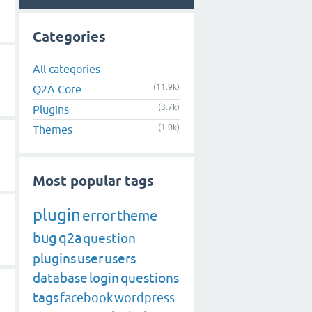
Categories
All categories
(11.9k)
Q2A Core
(3.7k)
Plugins
(1.0k)
Themes
Most popular tags
plugin
error
theme
bug
q2a
question
plugins
user
users
database
login
questions
tags
facebook
wordpress