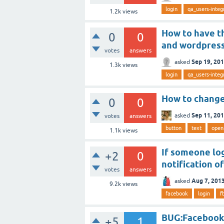
login
qa_users-integ
1.2k
views
How to have th
0
0
and wordpres
votes
answers
Sep 19, 20
asked
1.3k
views
login
qa_users-integ
How to change 
0
0
Sep 11, 20
asked
votes
answers
button
text
open
1.1k
views
If someone lo
+2
0
notification o
votes
answers
Aug 7, 201
asked
9.2k
views
facebook
login
f
BUG:Facebook 
+5
1