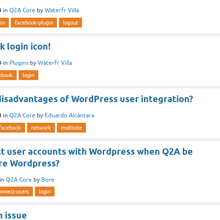
3
in
Q2A Core
by
Waterfr Villa
gin
facebook-plugin
logout
 login icon!
3
in
Plugins
by
Waterfr Villa
ebook
login
disadvantages of WordPress user integration?
3
in
Q2A Core
by
Eduardo Alcântara
facebook
network
multisite
t user accounts with Wordpress when Q2A be
ore Wordpress?
in
Q2A Core
by
Bore
onnect-users
login
n issue