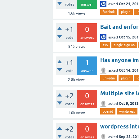
Oct 21, 20
asked
votes
answer
facebok
plugin
l
1.6k
views
Bait and enfor
+1
0
Oct 15, 20
asked
vote
answers
sso
single-sign-on
845
views
Has anyone im
+1
1
Oct 14, 20
asked
vote
answer
linkedin
plugin
l
2.8k
views
Multiple site 
+2
0
Oct 9, 2013
asked
votes
answers
openid
wordpress
1.0k
views
wordpress int
+2
0
Sep 25, 20
asked
votes
answers