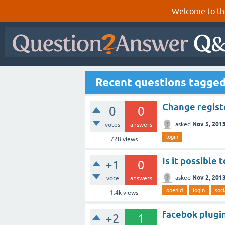
Welcome to th
Recent questions tagged
Change registe
0
0
Nov 5, 201
asked
votes
answers
login
728
views
Is it possible 
+1
0
Nov 2, 201
asked
vote
answers
openid
login
soci
1.4k
views
facebok plugin
+2
1