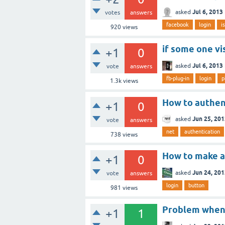
Jul 6, 2013
asked
votes
answers
facebook
login
i
920
views
if some one vi
+1
0
Jul 6, 2013
asked
vote
answers
fb-plug-in
login
p
1.3k
views
How to authent
+1
0
Jun 25, 20
asked
vote
answers
net
authentication
738
views
How to make a 
+1
0
Jun 24, 20
asked
vote
answers
login
button
981
views
Problem when 
+1
1