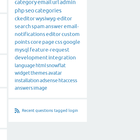
category
email
url
admin
php
seo
categories
ckeditor
wysiwyg-editor
search
spam
answer
email-
notifications
editor
custom
points
core
page
css
google
mysql
feature-request
development
integration
language
html
snowflat
widget
themes
avatar
installation
adsense
htaccess
answers
image
Recent questions tagged login