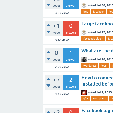
Jul 30, 201
asked
votes
answer
bug
facebook
lo
3.3k
views
Large facebook
+1
0
Jul 22, 201
asked
vote
answers
facebook-plugin
fac
932
views
What are the 
0
1
Jul 10, 201
asked
votes
answer
wordpress
login
2.0k
views
How to connec
+7
2
installed bef
votes
answers
Jul 9, 2013
asked
4.8k
views
q2a
wordpress
c
Facebook logi
+2
0