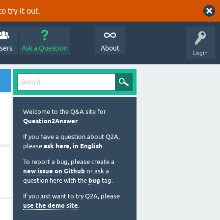
o try it out.
sers
Ask a Question
About
Login
Welcome to the Q&A site for
Question2Answer
.
If you have a question about Q2A,
please
ask here, in English
.
To report a bug, please create a
new issue on Github
or ask a
question here with the
bug
tag.
If you just want to try Q2A, please
use the demo site
.