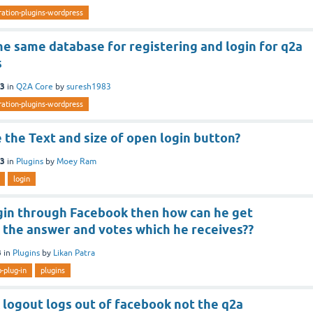
ration-plugins-wordpress
e same database for registering and login for q2a
s
13
in
Q2A Core
by
suresh1983
ration-plugins-wordpress
the Text and size of open login button?
13
in
Plugins
by
Moey Ram
login
gin through Facebook then how can he get
f the answer and votes which he receives??
3
in
Plugins
by
Likan Patra
b-plug-in
plugins
logout logs out of facebook not the q2a