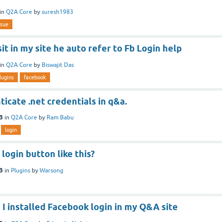
in
Q2A Core
by
suresh1983
ssue
sit in my site he auto refer to Fb Login help
in
Q2A Core
by
Biswajit Das
lugins
facebook
icate .net credentials in q&a.
13
in
Q2A Core
by
Ram Babu
login
login button like this?
13
in
Plugins
by
Warsong
I installed Facebook login in my Q&A site