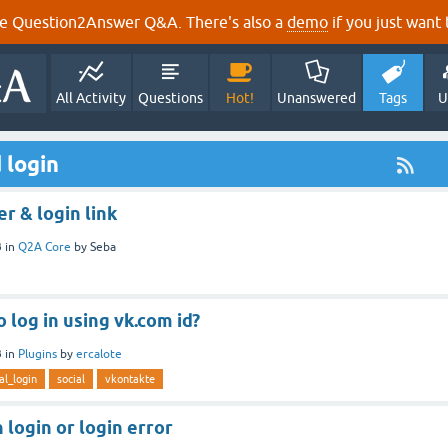
e Question2Answer Q&A. There's also a
demo
if you just want t
All Activity
Questions
Hot!
Unanswered
Tags
U
 login
r & login link
3
in
Q2A Core
by
Seba
to log in using vk.com id?
3
in
Plugins
by
ercalote
al_login
social
vkontakte
 login or login error