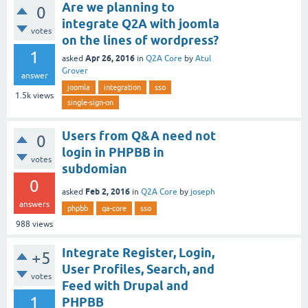
Are we planning to
0
integrate Q2A with joomla
votes
on the lines of wordpress?
1
Apr 26, 2016
asked
in
Q2A Core
by
Atul
Grover
answer
joomla
integration
sso
1.5k
views
single-sign-on
Users from Q&A need not
0
login in PHPBB in
votes
subdomian
0
Feb 2, 2016
asked
in
Q2A Core
by
joseph
answers
phpbb
qa-core
sso
988
views
Integrate Register, Login,
+5
User Profiles, Search, and
votes
Feed with Drupal and
1
PHPBB