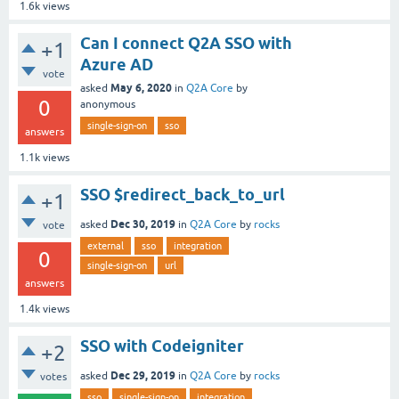
1.6k
views
Can I connect Q2A SSO with
+1
Azure AD
vote
May 6, 2020
asked
in
Q2A Core
by
0
anonymous
single-sign-on
sso
answers
1.1k
views
SSO $redirect_back_to_url
+1
Dec 30, 2019
asked
in
Q2A Core
by
rocks
vote
external
sso
integration
0
single-sign-on
url
answers
1.4k
views
SSO with Codeigniter
+2
Dec 29, 2019
asked
in
Q2A Core
by
rocks
votes
sso
single-sign-on
integration