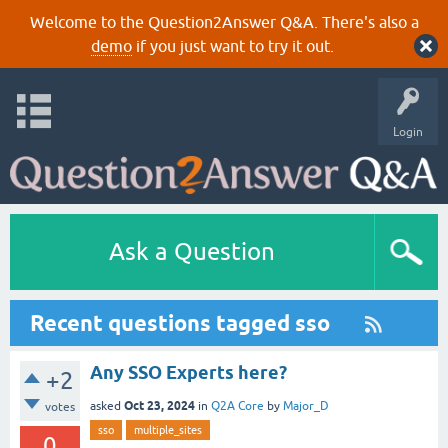
Welcome to the Question2Answer Q&A. There's also a
demo
if you just want to try it out.
Login
Ask a Question
Recent questions tagged sso
Any SSO Experts here?
+2
Oct 23, 2024
asked
in
Q2A Core
by
Major_D
votes
sso
multiple_sites
0