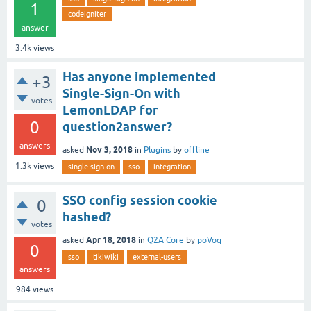
1
codeigniter
answer
3.4k
views
Has anyone implemented
+3
Single-Sign-On with
votes
LemonLDAP for
0
question2answer?
answers
Nov 3, 2018
asked
in
Plugins
by
offline
1.3k
views
single-sign-on
sso
integration
SSO config session cookie
0
hashed?
votes
Apr 18, 2018
asked
in
Q2A Core
by
poVoq
0
sso
tikiwiki
external-users
answers
984
views