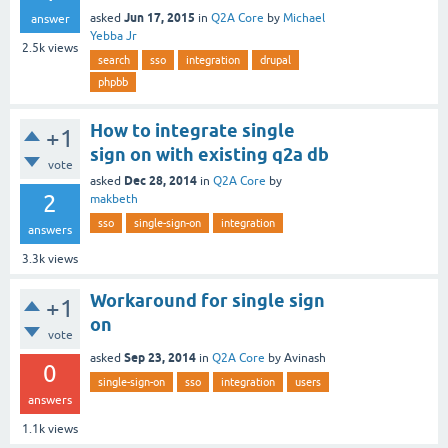
Jun 17, 2015
asked
in
Q2A Core
by
Michael
answer
Yebba Jr
2.5k
views
search
sso
integration
drupal
phpbb
How to integrate single
+1
sign on with existing q2a db
vote
Dec 28, 2014
asked
in
Q2A Core
by
2
makbeth
sso
single-sign-on
integration
answers
3.3k
views
Workaround for single sign
+1
on
vote
Sep 23, 2014
asked
in
Q2A Core
by
Avinash
0
single-sign-on
sso
integration
users
answers
1.1k
views