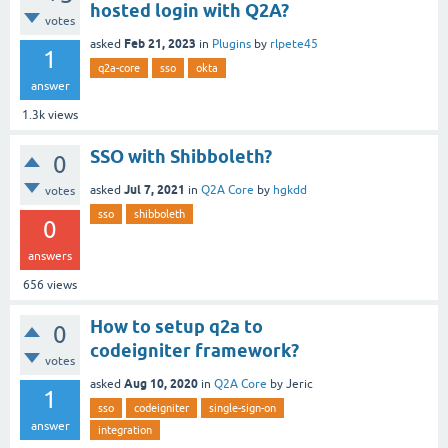
hosted login with Q2A?
votes
Feb 21, 2023
asked
in
Plugins
by
rlpete45
1
q2a-core
sso
okta
answer
1.3k
views
SSO with Shibboleth?
0
Jul 7, 2021
asked
in
Q2A Core
by
hgkdd
votes
sso
shibboleth
0
answers
656
views
How to setup q2a to
0
codeigniter framework?
votes
Aug 10, 2020
asked
in
Q2A Core
by
Jeric
1
sso
codeigniter
single-sign-on
answer
integration