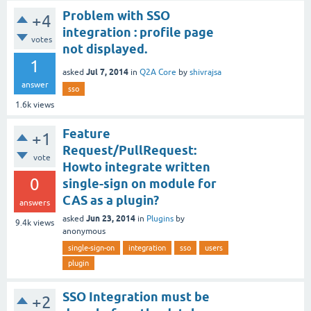
Problem with SSO
+4
integration : profile page
votes
not displayed.
1
Jul 7, 2014
asked
in
Q2A Core
by
shivrajsa
answer
sso
1.6k
views
Feature
+1
Request/PullRequest:
vote
Howto integrate written
0
single-sign on module for
CAS as a plugin?
answers
Jun 23, 2014
asked
in
Plugins
by
9.4k
views
anonymous
single-sign-on
integration
sso
users
plugin
SSO Integration must be
+2