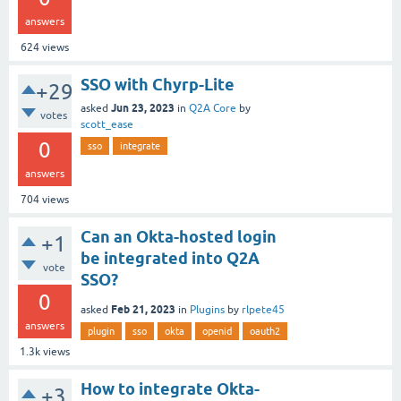
answers
624
views
SSO with Chyrp-Lite
+29
Jun 23, 2023
asked
in
Q2A Core
by
votes
scott_ease
0
sso
integrate
answers
704
views
Can an Okta-hosted login
+1
be integrated into Q2A
vote
SSO?
0
Feb 21, 2023
asked
in
Plugins
by
rlpete45
answers
plugin
sso
okta
openid
oauth2
1.3k
views
How to integrate Okta-
+3