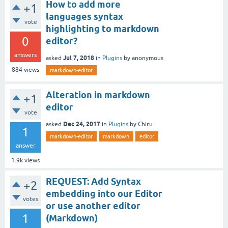
How to add more
+1
languages syntax
vote
highlighting to markdown
0
editor?
answers
Jul 7, 2018
asked
in
Plugins
by
anonymous
884
views
markdown-editor
Alteration in markdown
+1
editor
vote
Dec 24, 2017
asked
in
Plugins
by
Chiru
1
markdown-editor
markdown
editor
answer
1.9k
views
REQUEST: Add Syntax
+2
embedding into our Editor
votes
or use another editor
1
(Markdown)