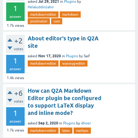
Jul 29, 2021
asked
in
Plugins
by
1
Helaluddinzahir
markdown-editor
markdown
answer
proshnotori
com
1.7k
views
About editor's type in Q2A
+2
site
votes
Nov 17, 2020
asked
in
Plugins
by
Saif
1
markdown-editor
wysiwyg-editor
answer
1.4k
views
How can Q2A Markdown
+6
Editor plugin be configured
votes
to support LaTeX display
1
and inline mode?
answer
Sep 2, 2020
asked
in
Plugins
by
dhoer
1.7k
views
markdown-editor
latex
mathjax