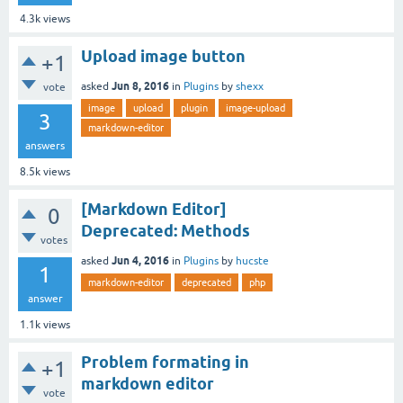
4.3k
views
Upload image button
+1
Jun 8, 2016
asked
in
Plugins
by
shexx
vote
image
upload
plugin
image-upload
3
markdown-editor
answers
8.5k
views
[Markdown Editor]
0
Deprecated: Methods
votes
Jun 4, 2016
asked
in
Plugins
by
hucste
1
markdown-editor
deprecated
php
answer
1.1k
views
Problem formating in
+1
markdown editor
vote