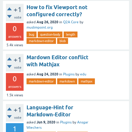
How to fix Viewport not
+1
configured correctly?
vote
Aug 26, 2020
asked
in
Q2A Core
by
0
muslimpoint.org
bug
question-body
length
answers
markdown-editor
blob
5.4k
views
Mardown Editor conflict
+1
with Mathjax
vote
Aug 24, 2020
asked
in
Plugins
by
edu
0
markdown-editor
markdown
mathjax
answers
1.5k
views
Language-Hint for
+1
Markdown-Editor
vote
Jun 9, 2020
asked
in
Plugins
by
Ansgar
1
Wiechers