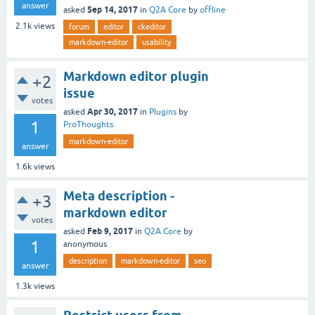
answer
Sep 14, 2017
asked
in
Q2A Core
by
offline
2.1k
views
forum
editor
ckeditor
markdown-editor
usability
Markdown editor plugin
+2
issue
votes
Apr 30, 2017
asked
in
Plugins
by
1
ProThoughts
markdown-editor
answer
1.6k
views
Meta description -
+3
markdown editor
votes
Feb 9, 2017
asked
in
Q2A Core
by
1
anonymous
description
markdown-editor
seo
answer
1.3k
views