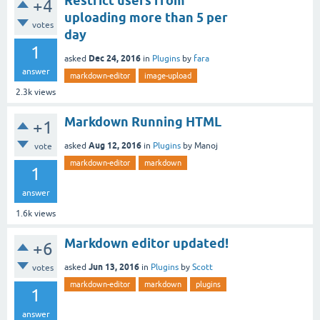
Restrict users from
+4
uploading more than 5 per
votes
day
1
Dec 24, 2016
asked
in
Plugins
by
fara
answer
markdown-editor
image-upload
2.3k
views
Markdown Running HTML
+1
Aug 12, 2016
asked
in
Plugins
by
Manoj
vote
markdown-editor
markdown
1
answer
1.6k
views
Markdown editor updated!
+6
Jun 13, 2016
asked
in
Plugins
by
Scott
votes
markdown-editor
markdown
plugins
1
answer