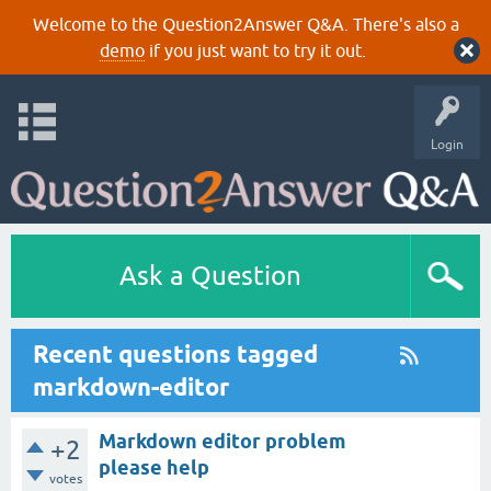
Welcome to the Question2Answer Q&A. There's also a
demo
if you just want to try it out.
Login
Ask a Question
Recent questions tagged
markdown-editor
Markdown editor problem
+2
please help
votes