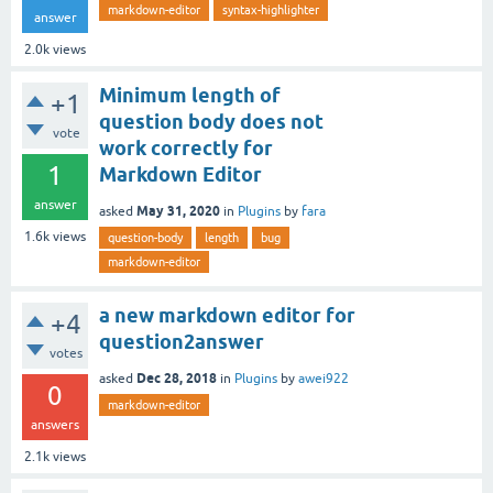
markdown-editor
syntax-highlighter
answer
2.0k
views
Minimum length of
+1
question body does not
vote
work correctly for
1
Markdown Editor
answer
May 31, 2020
asked
in
Plugins
by
fara
1.6k
views
question-body
length
bug
markdown-editor
a new markdown editor for
+4
question2answer
votes
Dec 28, 2018
asked
in
Plugins
by
awei922
0
markdown-editor
answers
2.1k
views