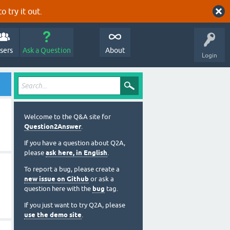
o try it out.
sers
Ask a Question
About
Login
Welcome to the Q&A site for
Question2Answer
.
If you have a question about Q2A,
please
ask here, in English
.
To report a bug, please create a
new issue on Github
or ask a
question here with the
bug
tag.
If you just want to try Q2A, please
use the demo site
.