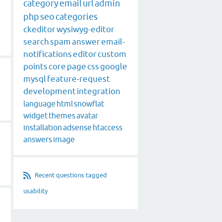
category
email
url
admin
php
seo
categories
ckeditor
wysiwyg-editor
search
spam
answer
email-
notifications
editor
custom
points
core
page
css
google
mysql
feature-request
development
integration
language
html
snowflat
widget
themes
avatar
installation
adsense
htaccess
g
answers
image
Recent questions tagged
usability