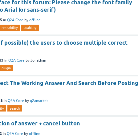
ace for this forum: Please change the font family
 Arial (or sans-serif)
15
in
Q2A Core
by
offline
readability
usability
if possible) the users to choose multiple correct
13
in
Q2A Core
by
Jonathan
plugin
lect The Working Answer And Search Before Postin
13
in
Q2A Core
by
q2amarket
ity
search
ition of answer + cancel button
12
in
Q2A Core
by
offline