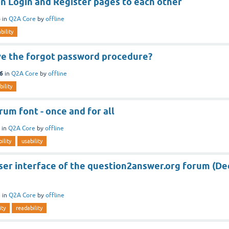
n Login and Register pages to each other
6
in
Q2A Core
by
offline
bility
e the forgot password procedure?
16
in
Q2A Core
by
offline
bility
um font - once and for all
in
Q2A Core
by
offline
ility
usability
ser interface of the question2answer.org forum (De
5
in
Q2A Core
by
offline
ity
readability