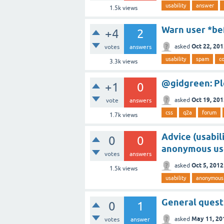
usability
answer
1.5k
views
Warn user *bef
+4
2
Oct 22, 20
asked
votes
answers
usability
spam
co
3.3k
views
@gidgreen: Pl
+1
0
Oct 19, 20
asked
vote
answers
css
q2a
forum
1.7k
views
Advice (usabil
0
0
anonymous us
votes
answers
Oct 5, 2012
asked
1.5k
views
usability
anonymous
General questi
0
1
May 11, 20
asked
votes
answer