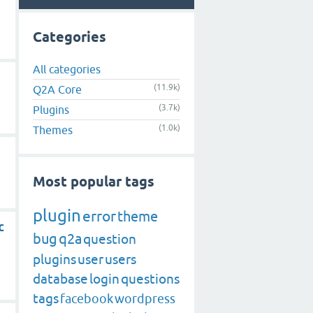
Categories
All categories
(11.9k)
Q2A Core
(3.7k)
Plugins
(1.0k)
Themes
Most popular tags
plugin
error
theme
c
bug
q2a
question
plugins
user
users
database
login
questions
tags
facebook
wordpress