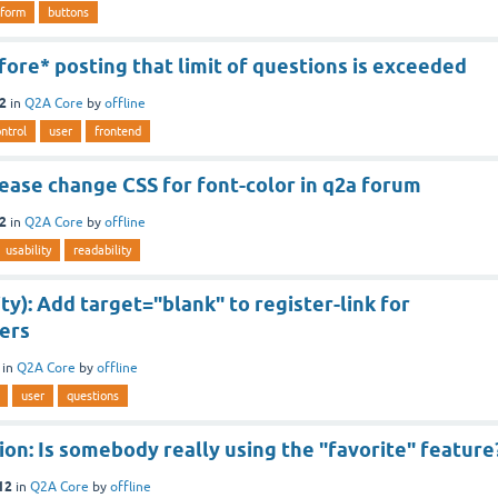
form
buttons
ore* posting that limit of questions is exceeded
12
in
Q2A Core
by
offline
ntrol
user
frontend
ease change CSS for font-color in q2a forum
12
in
Q2A Core
by
offline
usability
readability
ity): Add target="blank" to register-link for
ers
in
Q2A Core
by
offline
user
questions
on: Is somebody really using the "favorite" feature
12
in
Q2A Core
by
offline