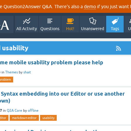
e Question2Answer Q&A. There's also a
demo
if you just want t
All Activity
Questions
Hot!
Unanswered
Tags
U
 usability
me mobile usability problem please help
3
in
Themes
by
shait
problem
Syntax embedding into our Editor or use another
own)
17
in
Q2A Core
by
offline
ditor
markdown-editor
usability