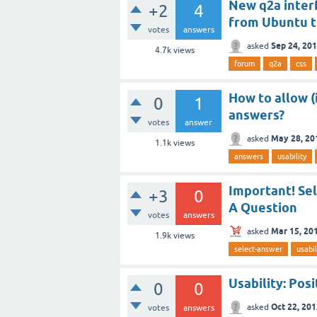
New q2a interf
+2
4
from Ubuntu to
votes
answers
Sep 24, 20
asked
4.7k
views
forum
q2a
css
How to allow (
0
1
answers?
votes
answer
May 28, 20
asked
1.1k
views
answers
usability
Important! Se
+3
0
A Question
votes
answers
Mar 15, 20
asked
1.9k
views
select-answer
usabil
Usability: Pos
0
0
Oct 22, 20
asked
votes
answers