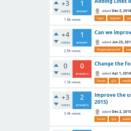
Adding Links o
+3
1
Dec 5, 201
asked
votes
answer
login
register
usa
1.8k
views
Can we improv
+4
1
Jun 23, 20
asked
votes
answer
forgot-password
usa
2.9k
views
Change the for
0
0
Apr 1, 2016
asked
votes
answers
forum
q2a
readab
1.3k
views
Improve the u
+3
2
2015)
votes
answers
Dec 2, 201
asked
5.4k
views
forum
q2a
usabil