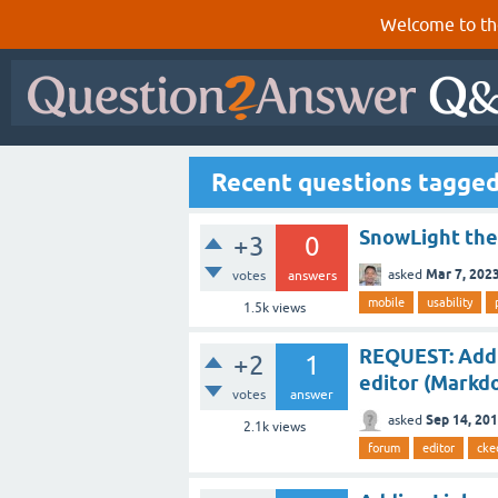
Welcome to th
Recent questions tagged
SnowLight the
+3
0
Mar 7, 202
asked
votes
answers
mobile
usability
1.5k
views
REQUEST: Add 
+2
1
editor (Markd
votes
answer
Sep 14, 20
asked
2.1k
views
forum
editor
cke