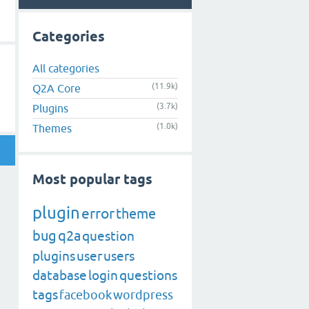
Categories
All categories
(11.9k)
Q2A Core
(3.7k)
Plugins
(1.0k)
Themes
Most popular tags
plugin
error
theme
bug
q2a
question
plugins
user
users
database
login
questions
tags
facebook
wordpress