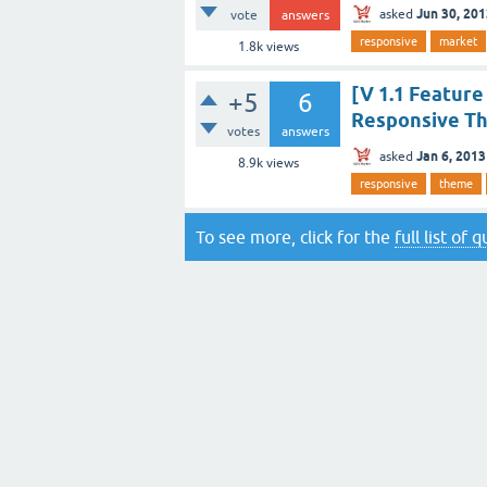
Jun 30, 20
asked
vote
answers
responsive
market
1.8k
views
[V 1.1 Featur
+5
6
Responsive T
votes
answers
Jan 6, 2013
asked
8.9k
views
responsive
theme
To see more, click for the
full list of 