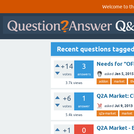
Welcome to th
Recent questions tagge
Needs for "O
+14
3
Jan 5, 2015
asked
votes
answers
addon
market
t
3.7k
views
Q2A Market: C
+6
1
Jul 9, 2013
asked
votes
answer
q2a-market
market
5.4k
views
Q2A Market - 
+1
0