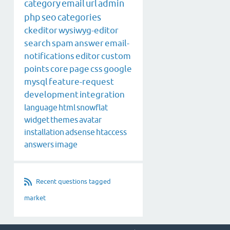
category
email
url
admin
php
seo
categories
ckeditor
wysiwyg-editor
search
spam
answer
email-
notifications
editor
custom
points
core
page
css
google
mysql
feature-request
development
integration
language
html
snowflat
widget
themes
avatar
installation
adsense
htaccess
answers
image
Recent questions tagged
market