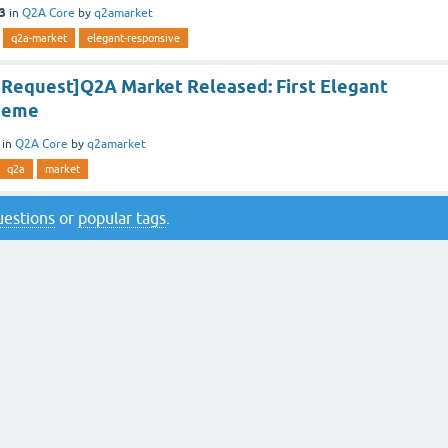
13
in
Q2A Core
by
q2amarket
q2a-market
elegant-responsive
e Request]Q2A Market Released: First Elegant
heme
in
Q2A Core
by
q2amarket
q2a
market
questions
or
popular tags
.