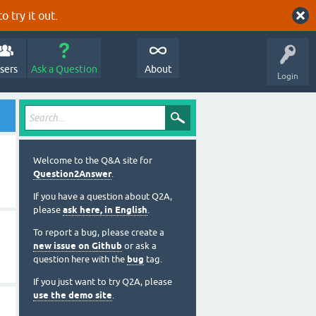
o try it out.
sers
Ask a Question
About
Login
Welcome to the Q&A site for
Question2Answer
.
If you have a question about Q2A,
please
ask here, in English
.
To report a bug, please create a
new issue on Github
or ask a
question here with the
bug
tag.
If you just want to try Q2A, please
use the demo site
.