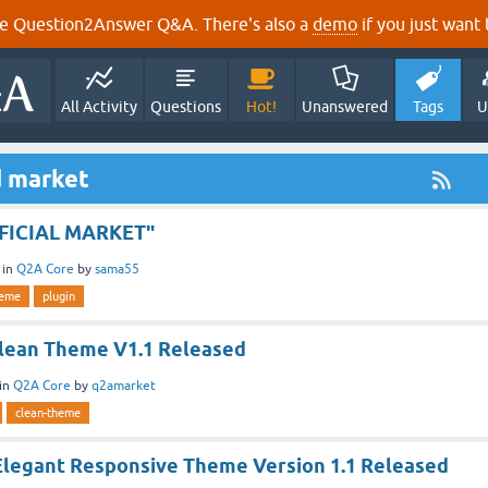
e Question2Answer Q&A. There's also a
demo
if you just want t
All Activity
Questions
Hot!
Unanswered
Tags
U
d market
FFICIAL MARKET"
in
Q2A Core
by
sama55
heme
plugin
lean Theme V1.1 Released
in
Q2A Core
by
q2amarket
clean-theme
Elegant Responsive Theme Version 1.1 Released