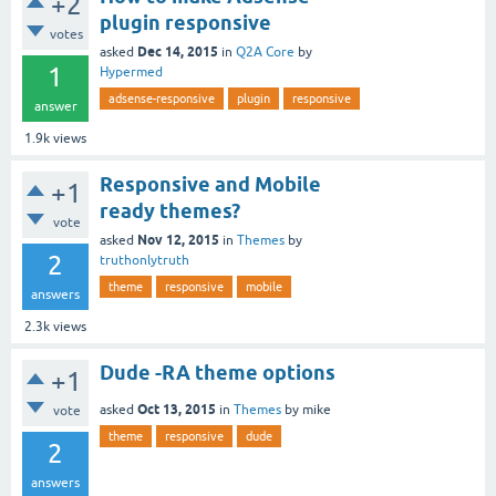
+2
plugin responsive
votes
Dec 14, 2015
asked
in
Q2A Core
by
1
Hypermed
adsense-responsive
plugin
responsive
answer
1.9k
views
Responsive and Mobile
+1
ready themes?
vote
Nov 12, 2015
asked
in
Themes
by
2
truthonlytruth
theme
responsive
mobile
answers
2.3k
views
Dude -RA theme options
+1
Oct 13, 2015
asked
in
Themes
by
mike
vote
theme
responsive
dude
2
answers