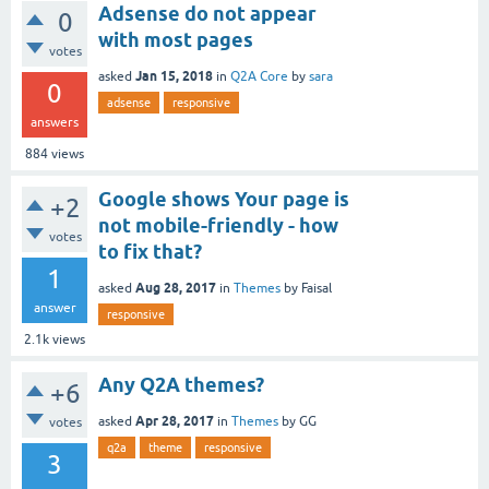
Adsense do not appear
0
with most pages
votes
Jan 15, 2018
asked
in
Q2A Core
by
sara
0
adsense
responsive
answers
884
views
Google shows Your page is
+2
not mobile-friendly - how
votes
to fix that?
1
Aug 28, 2017
asked
in
Themes
by
Faisal
answer
responsive
2.1k
views
Any Q2A themes?
+6
Apr 28, 2017
asked
in
Themes
by
GG
votes
q2a
theme
responsive
3