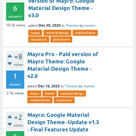
version of Mayro: Google
6
Material Design Theme -
v3.0
answers
Dec 29, 2020
10.5k
views
asked
in
Themes
by
momin
mayro
material-design
mobile-theme
responsive
dark-theme
Mayro Pro - Paid version of
+8
Mayro Theme: Google
votes
Material Design Theme -
1
v2.0
answer
Dec 16, 2020
asked
in
Themes
by
momin
2.5k
views
mayro
theme
material-design
mobile-theme
responsive
Mayro: Google Material
+2
Design Theme -Update v1.3
votes
- Final Features Update