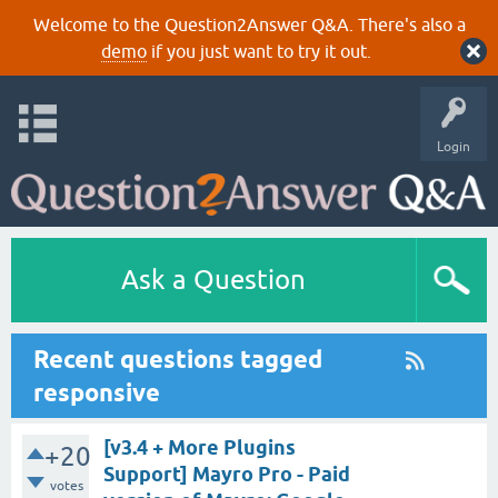
Welcome to the Question2Answer Q&A. There's also a
demo
if you just want to try it out.
Login
Ask a Question
Recent questions tagged
responsive
[v3.4 + More Plugins
+20
Support] Mayro Pro - Paid
votes