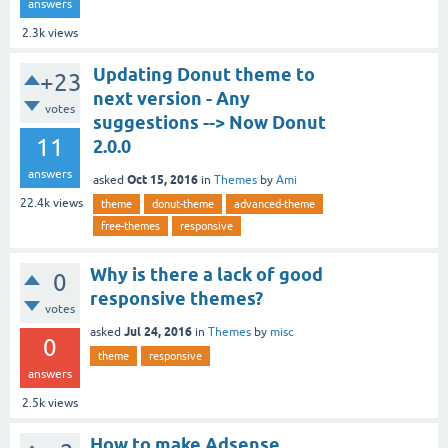
answers
2.3k
views
Updating Donut theme to
+23
next version - Any
votes
suggestions --> Now Donut
11
2.0.0
answers
Oct 15, 2016
asked
in
Themes
by
Ami
22.4k
views
theme
donut-theme
advanced-theme
free-themes
responsive
Why is there a lack of good
0
responsive themes?
votes
Jul 24, 2016
asked
in
Themes
by
misc
0
theme
responsive
answers
2.5k
views
How to make Adsense