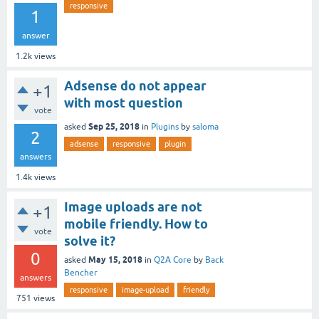
responsive
1
answer
1.2k
views
Adsense do not appear
+1
with most question
vote
Sep 25, 2018
asked
in
Plugins
by
saloma
2
adsense
responsive
plugin
answers
1.4k
views
Image uploads are not
+1
mobile friendly. How to
vote
solve it?
0
May 15, 2018
asked
in
Q2A Core
by
Back
Bencher
answers
responsive
image-upload
friendly
751
views