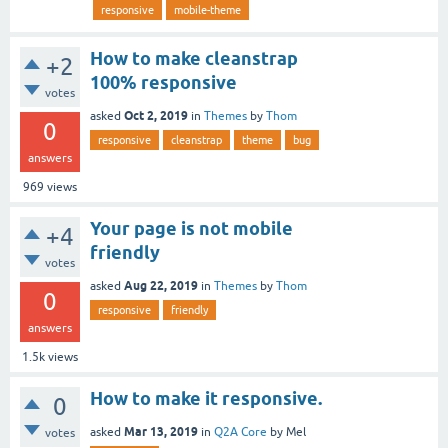
responsive
mobile-theme
How to make cleanstrap
+2
100% responsive
votes
Oct 2, 2019
asked
in
Themes
by
Thom
0
responsive
cleanstrap
theme
bug
answers
969
views
Your page is not mobile
+4
friendly
votes
Aug 22, 2019
asked
in
Themes
by
Thom
0
responsive
friendly
answers
1.5k
views
How to make it responsive.
0
Mar 13, 2019
asked
in
Q2A Core
by
Mel
votes