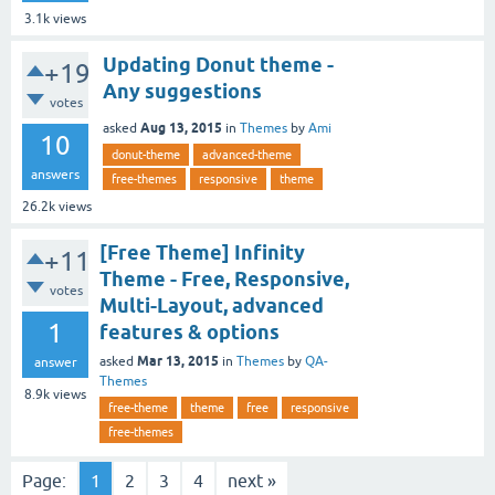
3.1k
views
Updating Donut theme -
+19
Any suggestions
votes
Aug 13, 2015
asked
in
Themes
by
Ami
10
donut-theme
advanced-theme
answers
free-themes
responsive
theme
26.2k
views
[Free Theme] Infinity
+11
Theme - Free, Responsive,
votes
Multi-Layout, advanced
1
features & options
Mar 13, 2015
asked
in
Themes
by
QA-
answer
Themes
8.9k
views
free-theme
theme
free
responsive
free-themes
Page:
1
2
3
4
next »