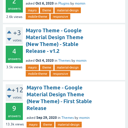
2
Oct 6, 2020
asked
in
Plugins
by
momin
answers
mayro
theme
material-design
mobile-theme
responsive
2.6k
views
Mayro Theme - Google
+3
Material Design Theme
votes
(New Theme) - Stable
4
Release - v1.2
answers
Oct 4, 2020
asked
in
Themes
by
momin
3.5k
views
mayro
theme
material-design
mobile-theme
responsive
Mayro Theme - Google
+12
Material Design Theme
votes
(New Theme) - First Stable
9
Release
answers
Sep 29, 2020
asked
in
Themes
by
momin
13.3k
views
mayro
theme
material-design