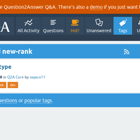
e Question2Answer Q&A. There's also a
demo
if you just want t
All Activity
Questions
Hot!
Unanswered
Tags
U
d new-rank
type
18
in
Q2A Core
by
swjaco11
ank
dev
questions
or
popular tags
.