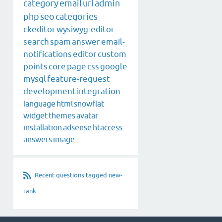
category
email
url
admin
php
seo
categories
ckeditor
wysiwyg-editor
search
spam
answer
email-
notifications
editor
custom
points
core
page
css
google
mysql
feature-request
development
integration
language
html
snowflat
widget
themes
avatar
installation
adsense
htaccess
answers
image
Recent questions tagged new-
rank