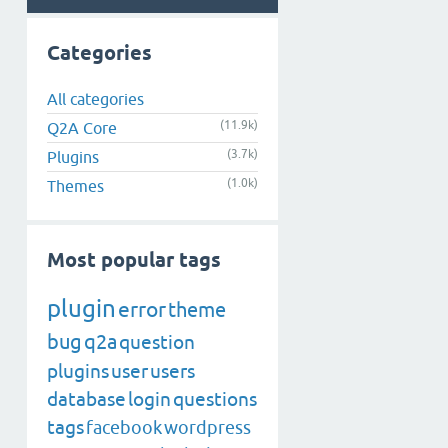
Categories
All categories
(11.9k)
Q2A Core
(3.7k)
Plugins
(1.0k)
Themes
Most popular tags
plugin
error
theme
bug
q2a
question
plugins
user
users
database
login
questions
tags
facebook
wordpress