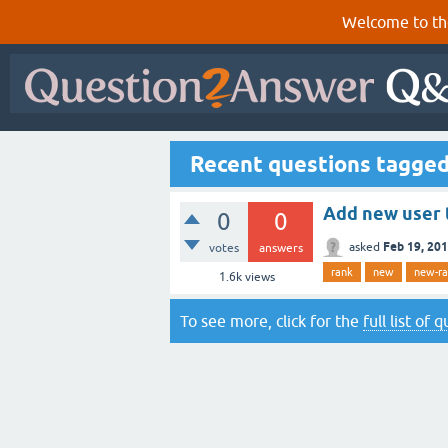
Welcome to th
Recent questions tagge
Add new user 
0
0
Feb 19, 20
asked
votes
answers
rank
new
new-r
1.6k
views
To see more, click for the
full list of 