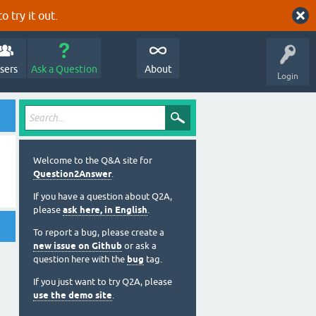
o try it out.
sers
Ask a Question
About
Login
Welcome to the Q&A site for
Question2Answer
.
If you have a question about Q2A,
please
ask here, in English
.
To report a bug, please create a
new issue on Github
or ask a
question here with the
bug
tag.
If you just want to try Q2A, please
use the demo site
.