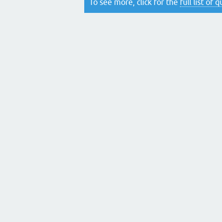
To see more, click for the
full list of 