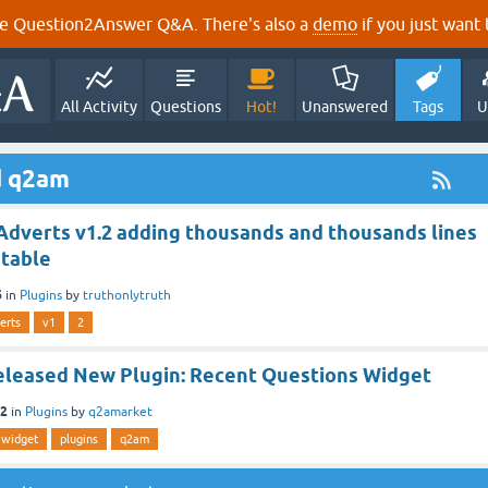
e Question2Answer Q&A. There's also a
demo
if you just want t
All Activity
Questions
Hot!
Unanswered
Tags
U
d q2am
dverts v1.2 adding thousands and thousands lines
 table
6
in
Plugins
by
truthonlytruth
erts
v1
2
leased New Plugin: Recent Questions Widget
12
in
Plugins
by
q2amarket
widget
plugins
q2am