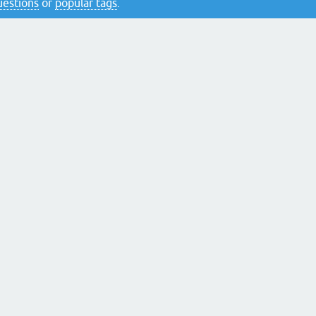
questions
or
popular tags
.