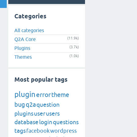
Categories
All categories
(11.9k)
Q2A Core
(3.7k)
Plugins
(1.0k)
Themes
Most popular tags
plugin
error
theme
bug
q2a
question
plugins
user
users
database
login
questions
tags
facebook
wordpress