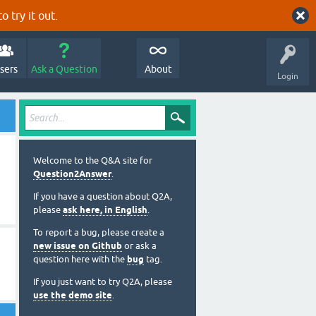
o try it out.
sers
Ask a Question
About
Login
Welcome to the Q&A site for
Question2Answer
.
If you have a question about Q2A,
please
ask here, in English
.
To report a bug, please create a
new issue on Github
or ask a
question here with the
bug
tag.
If you just want to try Q2A, please
use the demo site
.