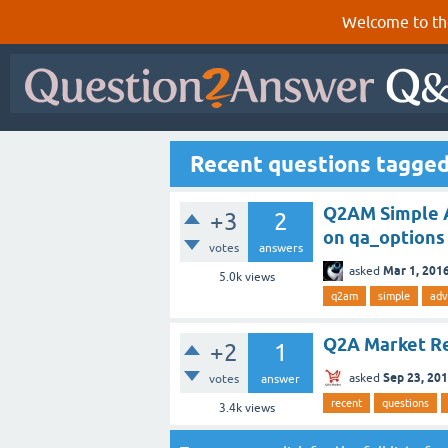
Welcome to th
Recent questions tagge
Q2AM Simple A
+3
2
on qa_options
votes
answers
Mar 1, 201
asked
5.0k
views
q2am
simple
adv
Q2A Market Re
+2
1
Sep 23, 20
asked
votes
answer
recent
questions
3.4k
views