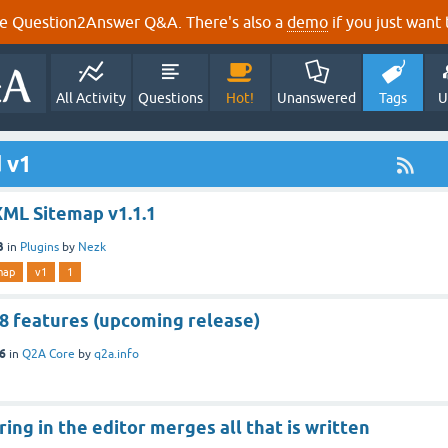
e Question2Answer Q&A. There's also a
demo
if you just want t
All Activity
Questions
Hot!
Unanswered
Tags
U
 v1
XML Sitemap v1.1.1
3
in
Plugins
by
Nezk
map
v1
1
.8 features (upcoming release)
16
in
Q2A Core
by
q2a.info
ring in the editor merges all that is written