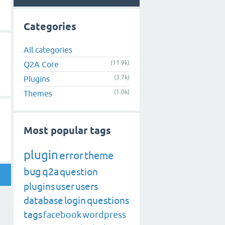
Categories
All categories
(11.9k)
Q2A Core
(3.7k)
Plugins
(1.0k)
Themes
Most popular tags
plugin
error
theme
bug
q2a
question
plugins
user
users
database
login
questions
tags
facebook
wordpress