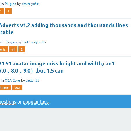
in
Plugins
by
dmitriyxfit
1
1
dverts v1.2 adding thousands and thousands lines
 table
6
in
Plugins
by
truthonlytruth
erts
v1
2
1.51 avatar image miss height and width,can't
（7.0，8.0，9.0）,but 1.5 can
in
Q2A Core
by
dellch33
image
bug
questions
or
popular tags
.