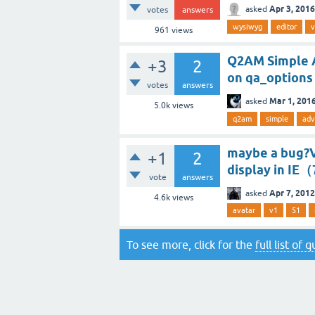
Apr 3, 2016
asked
votes
answers
wysiwyg
editor
v
961
views
Q2AM Simple A
+3
2
on qa_options
votes
answers
Mar 1, 201
asked
5.0k
views
q2am
simple
adv
maybe a bug?V
+1
2
display in IE
vote
answers
Apr 7, 2012
asked
4.6k
views
avatar
v1
51
To see more, click for the
full list of 