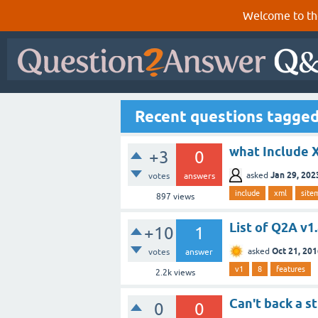
Welcome to th
Recent questions tagged
what Include 
+3
0
Jan 29, 202
asked
votes
answers
include
xml
site
897
views
List of Q2A v1
+10
1
Oct 21, 20
asked
votes
answer
v1
8
features
2.2k
views
Can't back a st
0
0