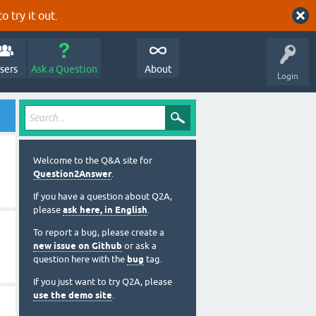
o try it out.
sers
Ask a Question
About
Login
Welcome to the Q&A site for
Question2Answer
.
If you have a question about Q2A,
please
ask here, in English
.
To report a bug, please create a
new issue on Github
or ask a
question here with the
bug
tag.
If you just want to try Q2A, please
use the demo site
.