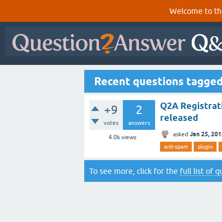
Welcome to th
Recent questions tagge
Q2A Registrat
+9
2
released
votes
answers
Jan 25, 20
asked
4.0k
views
anti-spam
plugin
To see more, click for the
full list of 