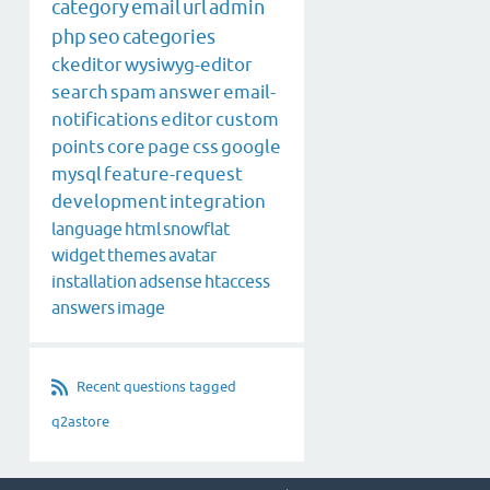
category
email
url
admin
php
seo
categories
ckeditor
wysiwyg-editor
search
spam
answer
email-
notifications
editor
custom
points
core
page
css
google
mysql
feature-request
development
integration
language
html
snowflat
widget
themes
avatar
installation
adsense
htaccess
answers
image
Recent questions tagged
q2astore