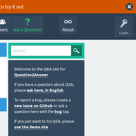
o try it out.
sers
Ask a Question
About
Login
Welcome to the Q&A site for
Question2Answer
.
If you have a question about Q2A,
please
ask here, in English
.
To report a bug, please create a
new issue on Github
or ask a
question here with the
bug
tag.
If you just want to try Q2A, please
use the demo site
.