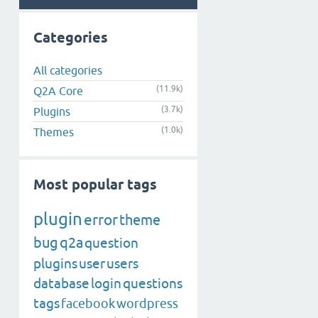
Categories
All categories
(11.9k)
Q2A Core
(3.7k)
Plugins
(1.0k)
Themes
Most popular tags
plugin
error
theme
bug
q2a
question
plugins
user
users
database
login
questions
tags
facebook
wordpress