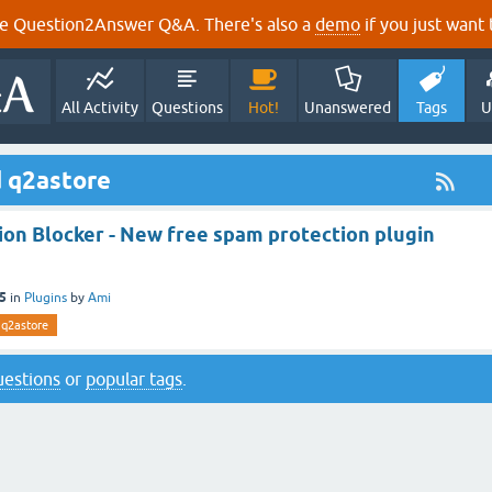
e Question2Answer Q&A. There's also a
demo
if you just want t
All Activity
Questions
Hot!
Unanswered
Tags
U
d q2astore
ion Blocker - New free spam protection plugin
15
in
Plugins
by
Ami
q2astore
questions
or
popular tags
.