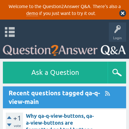
Welcome to the Question2Answer Q&A. There's also a
demo
if you just want to try it out.
Login
Ask a Question
Recent questions tagged qa-q-
view-main
Why qa-q-view-buttons, qa-
+1
a-view-buttons are
vote