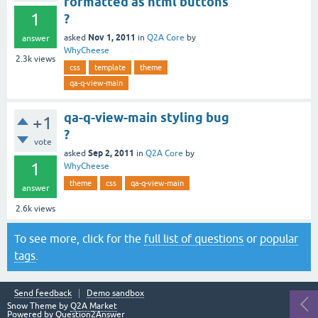
formatted as html buttons
1
?
Nov 1, 2011
asked
in
Q2A Core
by
answer
WhyCheese
2.3k
views
css
template
theme
qa-q-view-main
qa-q-view-main styling bug
+1
?
vote
Sep 2, 2011
asked
in
Q2A Core
by
1
WhyCheese
theme
css
qa-q-view-main
answer
2.6k
views
To see more, click for the
full list of questions
or
popular
tags
.
Send feedback
Demo sandbox
Snow Theme by
Q2A Market
Powered by
Question2Answer