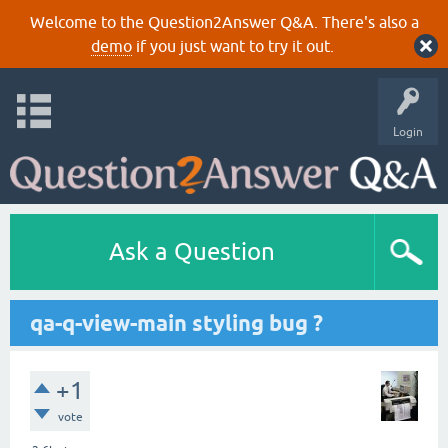
Welcome to the Question2Answer Q&A. There's also a
demo
if you just want to try it out.
Login
Ask a Question
qa-q-view-main styling bug ?
+1
vote