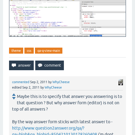
theme
css
qa-q-view-main
commented
Sep 2, 2011
by
WhyCheese
edited
Sep 2, 2011
by
WhyCheese
Maybe this is to specify that answer you answering is to
that question ? But why answer form (editor) is not on
top of all answers ?
By the way answer form sticks with latest answer to -
http://www.question2answer.org/qa/?
qa=blob&qa_blobid=8504210130178260408
i'm dont