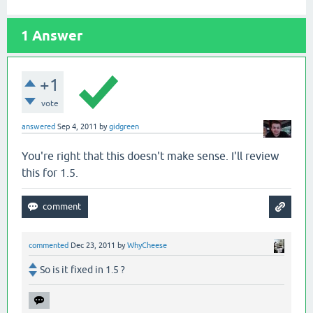
1
Answer
+1
vote
answered
Sep 4, 2011
by
gidgreen
You're right that this doesn't make sense. I'll review
this for 1.5.
commented
Dec 23, 2011
by
WhyCheese
So is it fixed in 1.5 ?