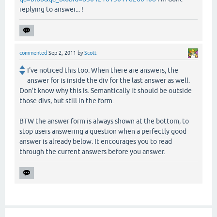
replying to answer... !
commented
Sep 2, 2011
by
Scott
I've noticed this too. When there are answers, the
answer for is inside the div for the last answer as well.
Don't know why this is. Semantically it should be outside
those divs, but still in the form.
BTW the answer form is always shown at the bottom, to
stop users answering a question when a perfectly good
answer is already below. It encourages you to read
through the current answers before you answer.