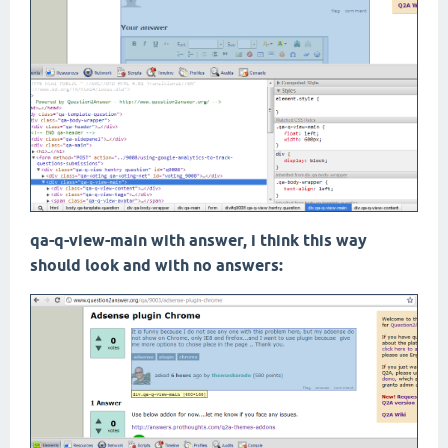
qa-q-view-main with answer, i think this way
should look and with no answers: