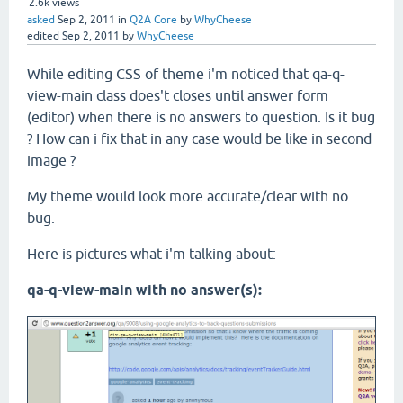
2.6k
views
asked
Sep 2, 2011
in
Q2A Core
by
WhyCheese
edited
Sep 2, 2011
by
WhyCheese
While editing CSS of theme i'm noticed that qa-q-
view-main class does't closes until answer form
(editor) when there is no answers to question. Is it bug
? How can i fix that in any case would be like in second
image ?
My theme would look more accurate/clear with no
bug.
Here is pictures what i'm talking about:
qa-q-view-main with no answer(s):