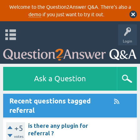
Welcome to the Question2Answer Q&A. There's also a
demo
if you just want to try it out.
Login
Ask a Question
Recent questions tagged
referral
is there any plugin for
+5
referral ?
votes