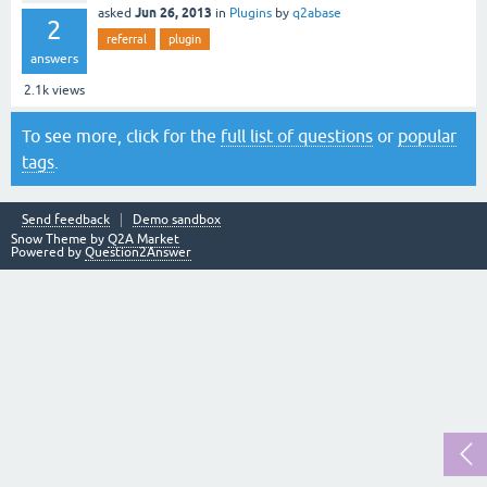
Jun 26, 2013
asked
in
Plugins
by
q2abase
2
referral
plugin
answers
2.1k
views
To see more, click for the
full list of questions
or
popular
tags
.
Send feedback
Demo sandbox
Snow Theme by
Q2A Market
Powered by
Question2Answer