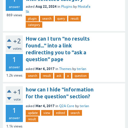
Aug 22, 2024
asked
in
Plugins
by
Mostafa
answer
Sk
869
views
plugin
search
query
result
category
How can I turn "no results
+2
found..." into a link
votes
redirecting you to "ask a
1
question" page
answer
Mar 6, 2017
asked
in
Themes
by
terlan
1.2k
views
search
result
ask
a
question
how can I hide "information
+1
for the question" section?
vote
Mar 4, 2017
asked
in
Q2A Core
by
terlan
1
update
view
edited
search
answer
result
1.1k
views