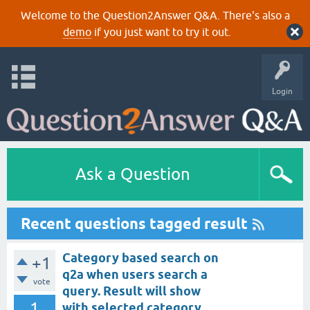
Welcome to the Question2Answer Q&A. There's also a
demo
if you just want to try it out.
Login
Ask a Question
Recent questions tagged result
Category based search on
+1
q2a when users search a
vote
query. Result will show
1
with selected category