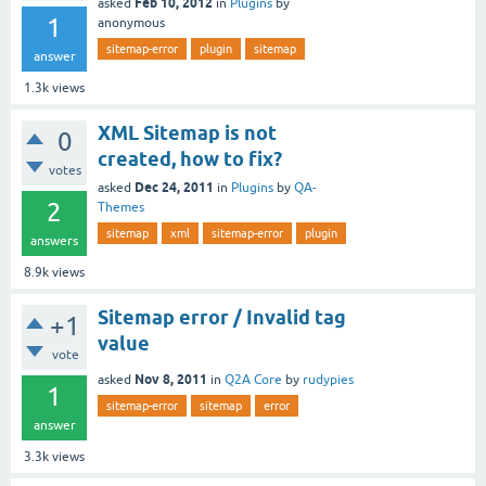
Feb 10, 2012
asked
in
Plugins
by
1
anonymous
sitemap-error
plugin
sitemap
answer
1.3k
views
XML Sitemap is not
0
created, how to fix?
votes
Dec 24, 2011
asked
in
Plugins
by
QA-
2
Themes
sitemap
xml
sitemap-error
plugin
answers
8.9k
views
Sitemap error / Invalid tag
+1
value
vote
Nov 8, 2011
asked
in
Q2A Core
by
rudypies
1
sitemap-error
sitemap
error
answer
3.3k
views