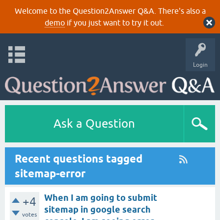
Welcome to the Question2Answer Q&A. There's also a
demo
if you just want to try it out.
Login
Ask a Question
Recent questions tagged
sitemap-error
When I am going to submit
+4
sitemap in google search
votes