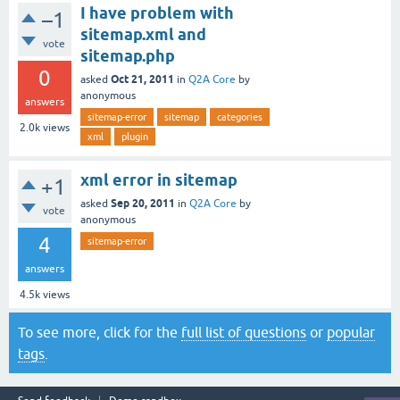
I have problem with
–1
sitemap.xml and
vote
sitemap.php
0
Oct 21, 2011
asked
in
Q2A Core
by
anonymous
answers
sitemap-error
sitemap
categories
2.0k
views
xml
plugin
xml error in sitemap
+1
Sep 20, 2011
asked
in
Q2A Core
by
vote
anonymous
4
sitemap-error
answers
4.5k
views
To see more, click for the
full list of questions
or
popular
tags
.