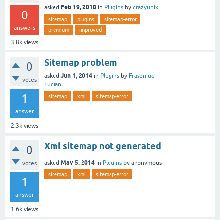
Feb 19, 2018
asked
in
Plugins
by
crazyunix
0
sitemap
plugins
sitemap-error
answers
premium
improved
3.8k
views
Sitemap problem
0
Jun 1, 2014
asked
in
Plugins
by
Fraseniuc
votes
Lucian
1
sitemap
xml
sitemap-error
answer
2.3k
views
Xml sitemap not generated
0
May 5, 2014
asked
in
Plugins
by
anonymous
votes
sitemap
xml
sitemap-error
1
answer
1.6k
views