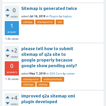
Sitemap is generated twice
0
Jul 16, 2019
asked
in
Plugins
by
bigboy
votes
sitemap
sitemap-error
xml
1
answer
1.6k
views
please tell how to submit
+2
sitemap of q2a site to
votes
google properly because
0
google show pending only?
answers
May 7, 2018
asked
in
Q2A Core
by
usman
1.3k
views
sitemap-error
webmastertools
sitemaps
sitemap
improved q2a sitemap xml
+4
plugin developed
votes