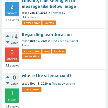
console, I am seeing error
2
message like below image
Jan 27, 2023
asked
in
Themes
by
answers
atikurislam
1.6k
views
sitemap-error
sitemap
Regarding user location
+4
Dec 10, 2021
asked
in
Q2A Core
by
Puneet
votes
Thakur
0
sitemap-error
map
location
user-location
answers
5.8k
views
where the sitemap.xml?
0
Nov 13, 2020
asked
in
Plugins
by
cerone
votes
sitemap-error
1
answer
1.8k
views