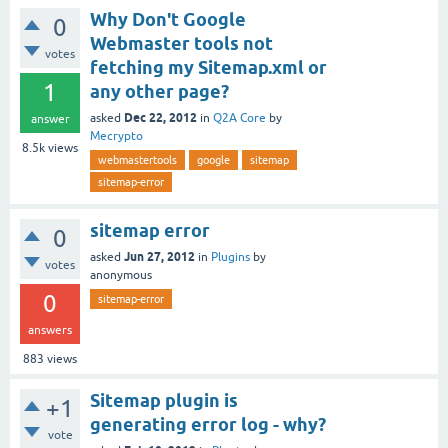
Why Don't Google
0
Webmaster tools not
votes
fetching my Sitemap.xml or
1
any other page?
Dec 22, 2012
asked
in
Q2A Core
by
answer
Mecrypto
8.5k
views
webmastertools
google
sitemap
sitemap-error
sitemap error
0
Jun 27, 2012
asked
in
Plugins
by
votes
anonymous
0
sitemap-error
answers
883
views
Sitemap plugin is
+1
generating error log - why?
vote