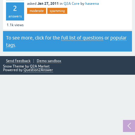
Jan 27, 2011
asked
in
Q2A Core
by
haseena
2
moderate
spamming
answers
1.1k
views
To see more, click for the
full list of questions
or
popular
tags
.
Send feedback
Demo sandbox
Snow Theme by
Q2A Market
Powered by
Question2Answer