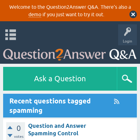
Welcome to the Question2Answer Q&A. There's also a
demo
if you just want to try it out.
Login
Ask a Question
Recent questions tagged
spamming
Question and Answer
0
Spamming Control
votes