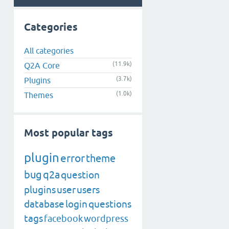
Categories
All categories
(11.9k)
Q2A Core
(3.7k)
Plugins
(1.0k)
Themes
Most popular tags
plugin
error
theme
bug
q2a
question
plugins
user
users
database
login
questions
tags
facebook
wordpress