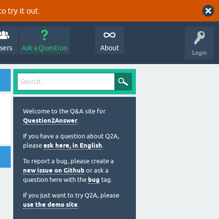
o try it out.
sers
Ask a Question
About
Login
Welcome to the Q&A site for
Question2Answer
.
If you have a question about Q2A,
please
ask here, in English
.
To report a bug, please create a
new issue on Github
or ask a
question here with the
bug
tag.
If you just want to try Q2A, please
use the demo site
.