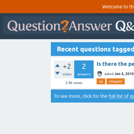
Welcome to th
Recent questions tagged
Is there the p
+2
2
Jun 3, 2010
asked
votes
answers
ssi
integrate
2.9k
views
To see more, click for the
full list of 