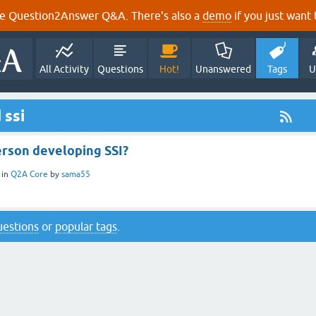
e Question2Answer Q&A. There's also a
demo
if you just want t
All Activity
Questions
Hot!
Unanswered
Tags
U
 ssi
erson developing SSI?
in
Q2A Core
by
sama55
questions
or
popular tags
.