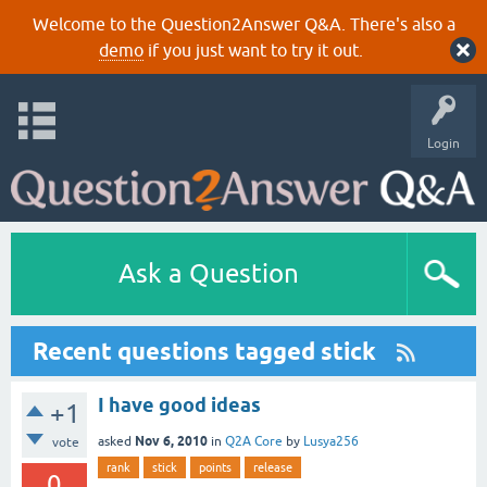
Welcome to the Question2Answer Q&A. There's also a
demo
if you just want to try it out.
Login
Ask a Question
Recent questions tagged stick
I have good ideas
+1
Nov 6, 2010
asked
in
Q2A Core
by
Lusya256
vote
rank
stick
points
release
0