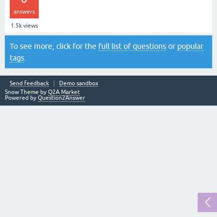
answers
1.5k
views
To see more, click for the
full list of questions
or
popular
tags
.
Send feedback
Demo sandbox
Snow Theme by
Q2A Market
Powered by
Question2Answer