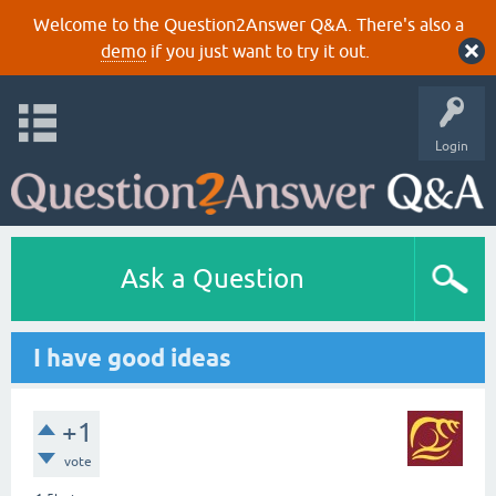
Welcome to the Question2Answer Q&A. There's also a
demo
if you just want to try it out.
Login
Ask a Question
I have good ideas
+1
vote