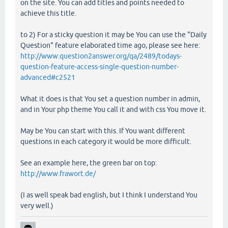
on the site. You can add titles and points needed to
achieve this title.
to 2) For a sticky question it may be You can use the "Daily
Question" feature elaborated time ago, please see here:
http://www.question2answer.org/qa/2489/todays-
question-feature-access-single-question-number-
advanced#c2521
What it does is that You set a question number in admin,
and in Your php theme You call it and with css You move it.
May be You can start with this. If You want different
questions in each category it would be more difficult.
See an example here, the green bar on top:
http://www.frawort.de/
(I as well speak bad english, but I think I understand You
very well.)