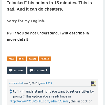
"clocked" his points in 15 minutes.
This is
sad.
And it can do cheaters.
Sorry for my English.
PS: If you do not understand, I will describe in
more detail
rank
stick
points
release
commented
Nov 6, 2010
by
monk333
to 1 ) if I understand right You want to set usertitles by
points ? This option You already have in
http://www.YOURSITE.com/admin/users
, the last option