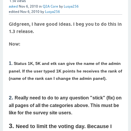
1.5k
views
asked
Nov 6, 2010
in
Q2A Core
by
Lusya256
edited
Nov 6, 2010
by
Lusya256
Gidgreen, I have good ideas.
I beg you to do this in
1.3 release.
Now:
1.
Status 1K, 5K and etk can give the name of the admin
panel.
If the user typed 1K points he receives the rank of
(name of the rank can I change the admin panel).
2.
Really need to do to any question "stick" (fix) on
all pages of all the categories above.
This must be
like for the survey site users.
3.
Need to limit the voting day.
Because I