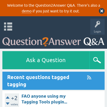
Welcome to the Question2Answer Q&A. There's also a
demo
if you just want to try it out.
Login
Ask a Question
Recent questions tagged
tagging
FAO anyone using my
+2
Tagging Tools plugin...
votes