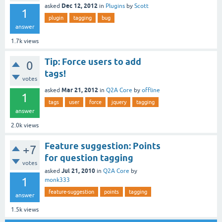
Dec 12, 2012
asked
in
Plugins
by
Scott
1
plugin
tagging
bug
answer
1.7k
views
Tip: Force users to add
0
tags!
votes
Mar 21, 2012
asked
in
Q2A Core
by
offline
1
tags
user
force
jquery
tagging
answer
2.0k
views
Feature suggestion: Points
+7
for question tagging
votes
Jul 21, 2010
asked
in
Q2A Core
by
1
monk333
feature-suggestion
points
tagging
answer
1.5k
views