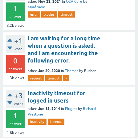
Nov 22, 2021
asked
in
Q2A Core
by
1
asyafrudin
error
plugins
timeout
answer
3.2k
views
I am waiting for a long time
+1
when a question is asked.
vote
and I am encountering the
0
following error.
answers
Jan 20, 2020
asked
in
Themes
by
Burhan
1.3k
views
request
timeout
-
Inactivity timeout for
+3
logged in users
votes
Jun 15, 2014
asked
in
Plugins
by
Richard
1
Prestone
inactivity
timeout
answer
1.8k
views