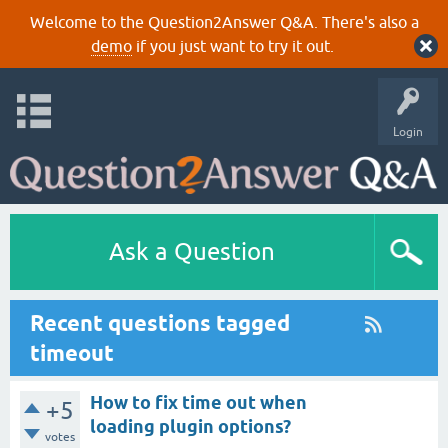
Welcome to the Question2Answer Q&A. There's also a
demo
if you just want to try it out.
Login
Ask a Question
Recent questions tagged
timeout
How to fix time out when
+5
loading plugin options?
votes