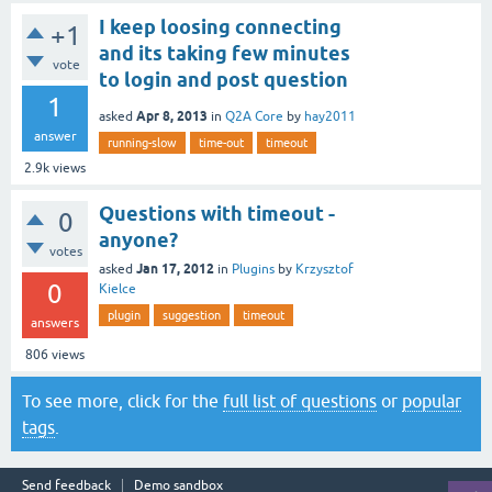
I keep loosing connecting
+1
and its taking few minutes
vote
to login and post question
1
Apr 8, 2013
asked
in
Q2A Core
by
hay2011
answer
running-slow
time-out
timeout
2.9k
views
Questions with timeout -
0
anyone?
votes
Jan 17, 2012
asked
in
Plugins
by
Krzysztof
0
Kielce
plugin
suggestion
timeout
answers
806
views
To see more, click for the
full list of questions
or
popular
tags
.
Send feedback
Demo sandbox