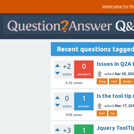
Welcome to th
Recent questions tagged
Issues in Q2A 
+2
0
Apr 20, 20
asked
votes
answers
blog
tool
plugin
6.2k
views
Is the tool ti
0
1
Mar 17, 20
asked
votes
answer
tool
tip
938
views
Jquery ToolTip
+3
1