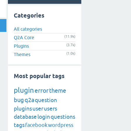
Categories
All categories
(11.9k)
Q2A Core
(3.7k)
Plugins
(1.0k)
Themes
Most popular tags
plugin
error
theme
bug
q2a
question
plugins
user
users
database
login
questions
tags
facebook
wordpress