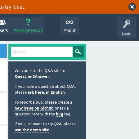
o try it out.
sers
Ask a Question
About
Login
Welcome to the Q&A site for
Question2Answer
.
If you have a question about Q2A,
please
ask here, in English
.
To report a bug, please create a
new issue on Github
or ask a
question here with the
bug
tag.
If you just want to try Q2A, please
use the demo site
.