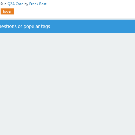
10
in
Q2A Core
by
Frank Basti
hover
questions
or
popular tags
.