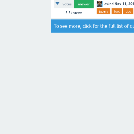
Nov 11, 20
asked
votes
answer
jquery
tool
tips
5.5k
views
To see more, click for the
full list of 