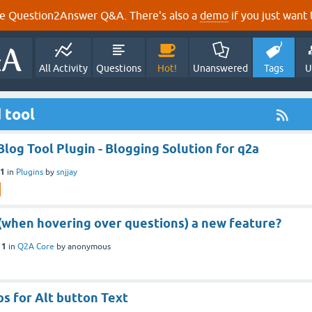
e Question2Answer Q&A. There's also a
demo
if you just want t
All Activity
Questions
Hot!
Unanswered
Tags
U
 tool
Blog Tool Plugin - Blogging Solution for q2a
21
in
Plugins
by
snjjay
p (when hovering over questions) a new feature?
11
in
Q2A Core
by
anonymous
s for Alt button Text